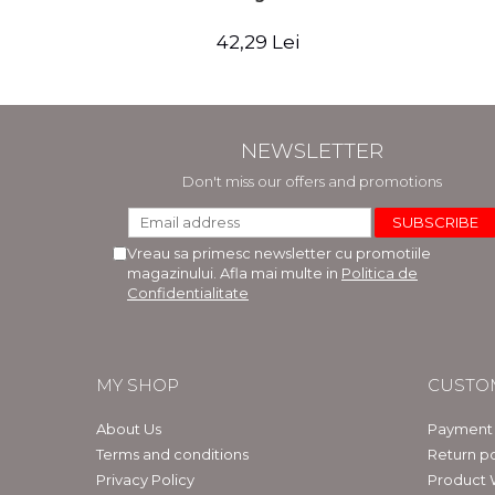
42,29 Lei
NEWSLETTER
Don't miss our offers and promotions
Vreau sa primesc newsletter cu promotiile
magazinului. Afla mai multe in
Politica de
Confidentialitate
MY SHOP
CUSTO
About Us
Payment
Terms and conditions
Return po
Privacy Policy
Product 