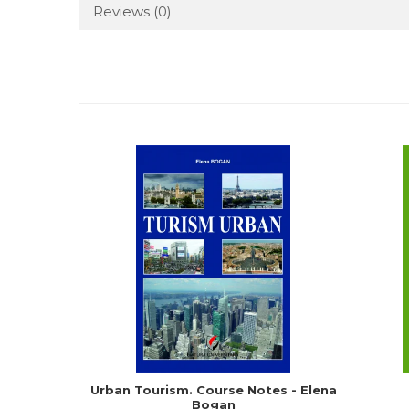
Reviews
(0)
Urban Tourism. Course Notes - Elena
Bogan