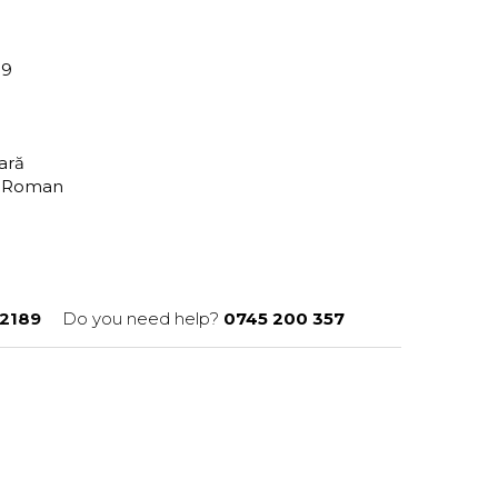
89
tară
n Roman
2189
Do you need help?
0745 200 357