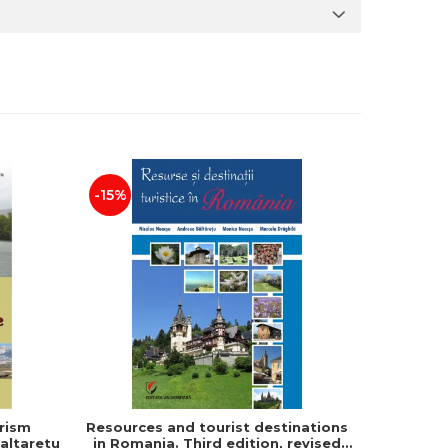
-15%
rism
Resources and tourist destinations
Human s
altaretu
in Romania. Third edition, revised
and