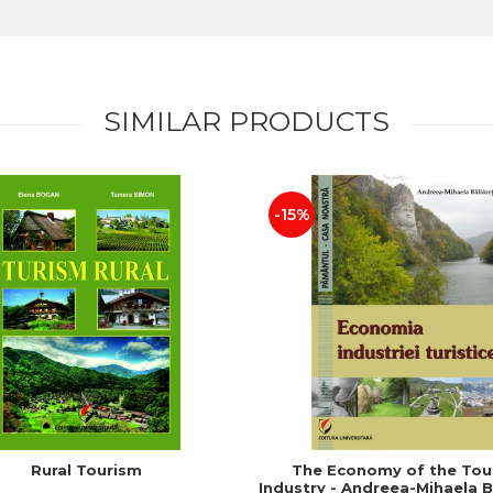
SIMILAR PRODUCTS
-15%
Rural Tourism
The Economy of the Tou
Industry - Andreea-Mihaela B