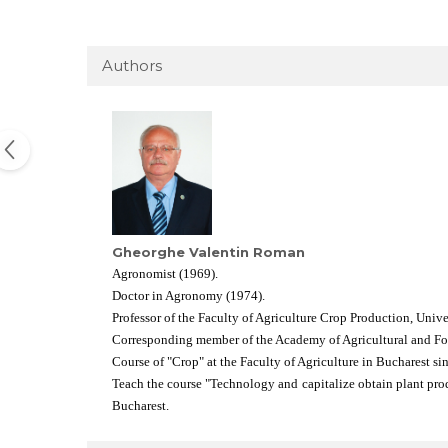
Authors
Gheorghe Valentin Roman
Agronomist (1969).
Doctor in Agronomy (1974).
Professor of the Faculty of Agriculture Crop Production, Uni
Corresponding member of the Academy of Agricultural and Fo
Course of "Crop" at the Faculty of Agriculture in Bucharest s
Teach the course "Technology and capitalize obtain plant produ
Bucharest.