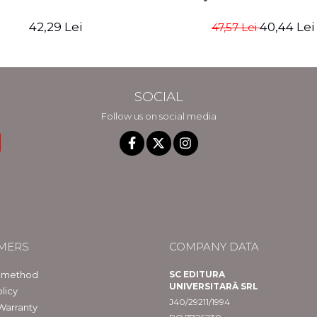
42,29 Lei
40,44 Lei
47,57 Lei
SOCIAL
Follow us on social media
MERS
COMPANY DATA
 method
SC EDITURA
UNIVERSITARĂ SRL
licy
J40/29211/1994
Warranty