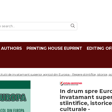
AUTHORS
PRINTING HOUSE EUPRINT
EDITING OF
utii de invatamant superior agricol din Europa - Repere stiintifice, istorice, pol
In drum spre Euro
invatamant superi
stiintifice, istori
culturale -