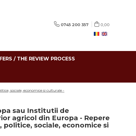
0745 200 357
0,00
FERS / THE REVIEW PROCESS
itice, sociale, economice si culturale -
pa sau Institutii de
or agricol din Europa - Repere
ce, politice, sociale, economice si