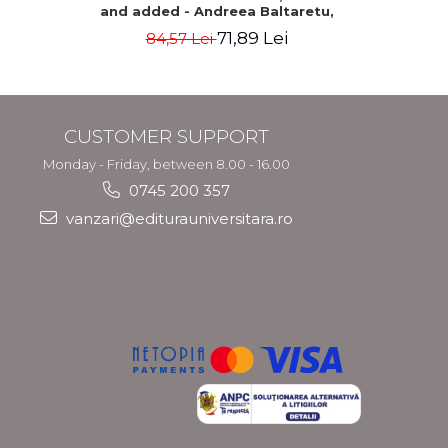
and added - Andreea Baltaretu,
geographical 
Marcela Draghila, Monica Neacsu,
Tamara
71,89 Lei
84,57 Lei
Nicolae Neacsu
CUSTOMER SUPPORT
Monday - Friday, between 8.00 - 16.00
0745 200 357
vanzari@editurauniversitara.ro