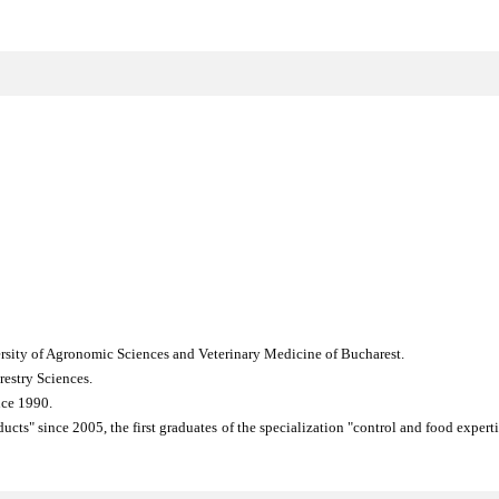
versity of Agronomic Sciences and Veterinary Medicine of Bucharest.
restry Sciences.
ince 1990.
cts" since 2005, the first graduates of the specialization "control and food exper