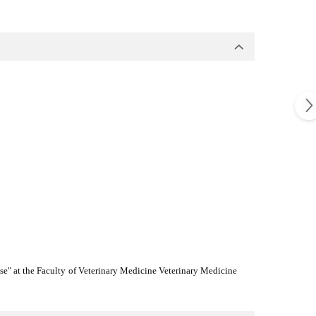
tise" at the Faculty of Veterinary Medicine Veterinary Medicine