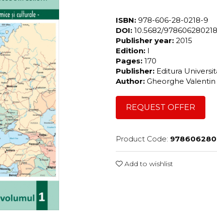
ISBN:
978-606-28-0218-9
DOI:
10.5682/97860628021
Publisher year:
2015
Edition:
I
Pages:
170
Publisher:
Editura Universi
Author:
Gheorghe Valenti
REQUEST OFFER
Product Code:
978606280
Add to wishlist