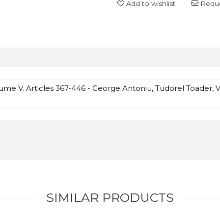
Add to wishlist
Reque
ume V. Articles 367-446 - George Antoniu, Tudorel Toader, V
SIMILAR PRODUCTS