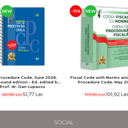
NEW
-15%
NEW
 Procedure Code. June 2026.
Fiscal Code with Norms and
bound edition - Ed. edited by:
Procedure Code. May 2
Prof. dr. Dan Lupascu
51,77 Lei
101,92 Lei
60,90 Lei
119,90 Lei
SOCIAL