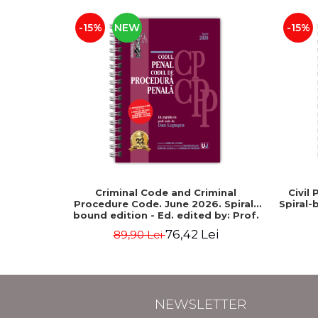
-15%
NEW
-15%
Criminal Code and Criminal
Civil
Procedure Code. June 2026. Spiral-
Spiral-
bound edition - Ed. edited by: Prof.
dr. Dan Lupascu
76,42 Lei
89,90 Lei
NEWSLETTER