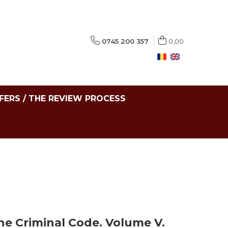
0745 200 357
0,00
FERS / THE REVIEW PROCESS
he Criminal Code. Volume V.