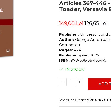
Articles 367-446 
Toader, Versavia 
149,00 Lei
126,65 Lei
Publisher:
Universul Juridi
Author:
George Antoniu, Tu
Gorunescu
Pages:
424
Publisher year:
2025
ISBN:
978-606-39-1654-0
IN STOCK
ADD 
Product Code:
978606391