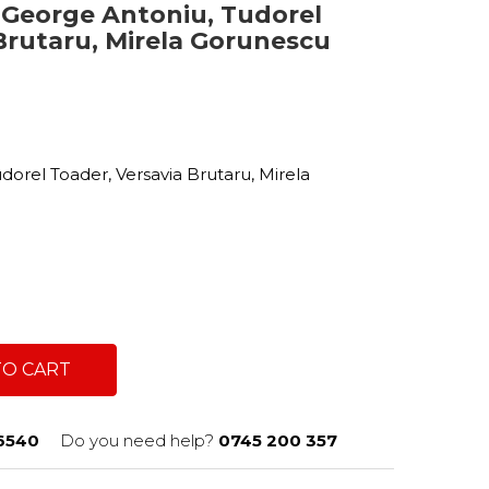
- George Antoniu, Tudorel
Brutaru, Mirela Gorunescu
c
dorel Toader, Versavia Brutaru, Mirela
TO CART
6540
Do you need help?
0745 200 357