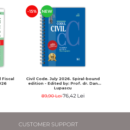
-15%
NEW
-15%
 Fiscal
Civil Code. July 2026. Spiral-bound
The New
026
edition - Edited by: Prof. dr. Dan
331/2024)
Lupascu
Intern
correla
76,42 Lei
89,90 Lei
29
fore
CUSTOMER SUPPORT