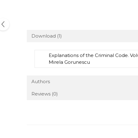
Download (1)
Explanations of the Criminal Code. Vol
Mirela Gorunescu
Authors
Reviews
(0)