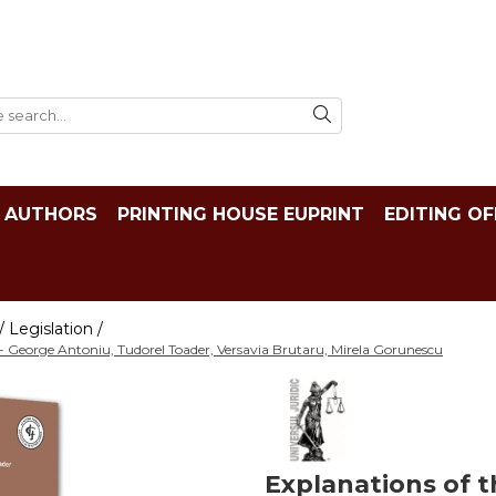
AUTHORS
PRINTING HOUSE EUPRINT
EDITING OF
 Legislation /
 - George Antoniu, Tudorel Toader, Versavia Brutaru, Mirela Gorunescu
Explanations of t