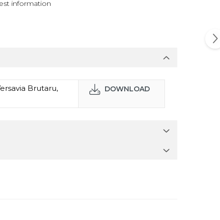
st information
ersavia Brutaru,
DOWNLOAD