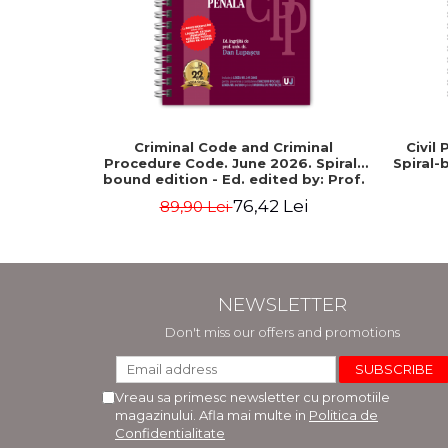
Criminal Code and Criminal
Civil
Procedure Code. June 2026. Spiral-
Spiral-
bound edition - Ed. edited by: Prof.
dr. Dan Lupascu
76,42 Lei
89,90 Lei
NEWSLETTER
Don't miss our offers and promotions
Vreau sa primesc newsletter cu promotiile
magazinului. Afla mai multe in
Politica de
Confidentialitate