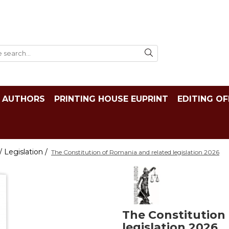
AUTHORS
PRINTING HOUSE EUPRINT
EDITING OF
 Legislation /
The Constitution of Romania and related legislation 2026
The Constitution
legislation 2026