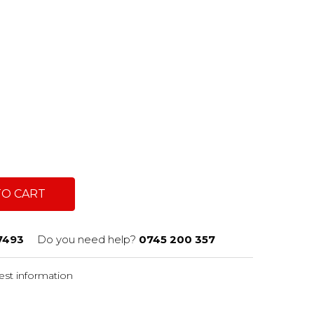
c
TO CART
7493
Do you need help?
0745 200 357
st information