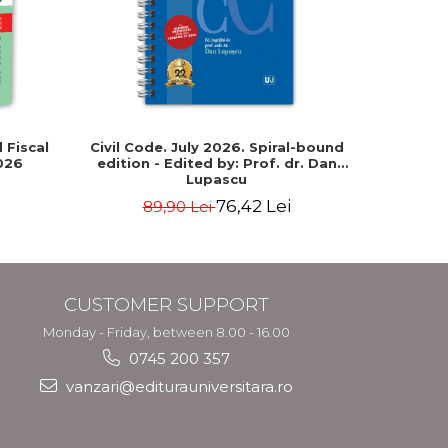
-15%
 Fiscal
Civil Code. July 2026. Spiral-bound
The New
026
edition - Edited by: Prof. dr. Dan
331/2024)
Lupascu
Intern
correla
76,42 Lei
89,90 Lei
29
fore
CUSTOMER SUPPORT
Monday - Friday, between 8.00 - 16.00
0745 200 357
vanzari@editurauniversitara.ro