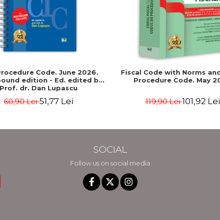
 Procedure Code. June 2026.
Fiscal Code with Norms and
bound edition - Ed. edited by:
Procedure Code. May 2
Prof. dr. Dan Lupascu
51,77 Lei
101,92 Lei
60,90 Lei
119,90 Lei
SOCIAL
Follow us on social media