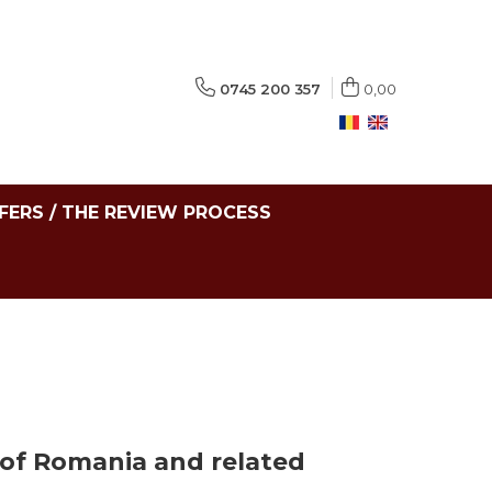
0745 200 357
0,00
FERS / THE REVIEW PROCESS
 of Romania and related