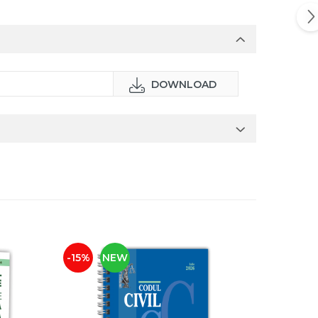
DOWNLOAD
-15%
NEW