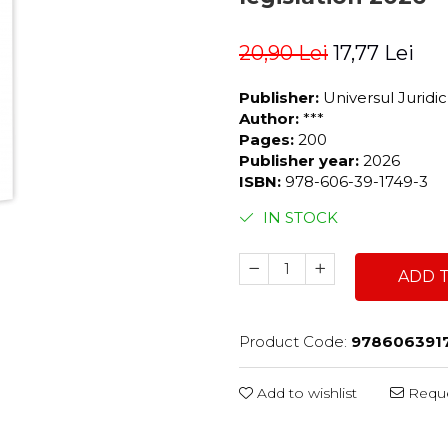
20,90 Lei
17,77 Lei
Publisher:
Universul Juridi
Author:
***
Pages:
200
Publisher year:
2026
ISBN:
978-606-39-1749-3
IN STOCK
ADD 
Product Code:
978606391
Add to wishlist
Reque