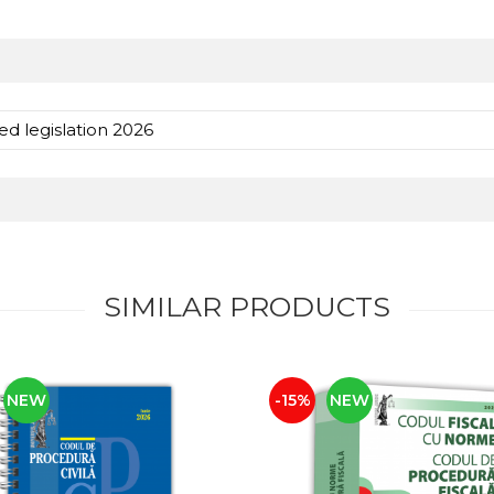
ed legislation 2026
SIMILAR PRODUCTS
NEW
-15%
NEW