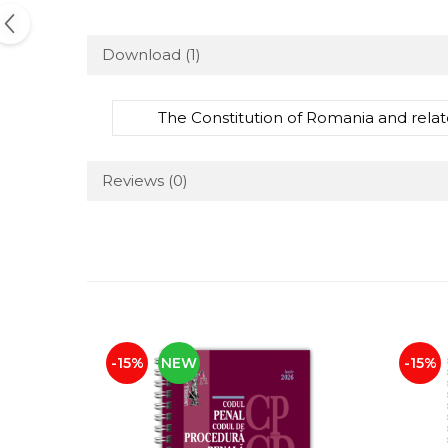
Download (1)
The Constitution of Romania and relat
Reviews
(0)
-15%
NEW
-15%