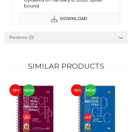
bound
DOWNLOAD
Reviews
(0)
SIMILAR PRODUCTS
-15%
NEW
-15%
NEW