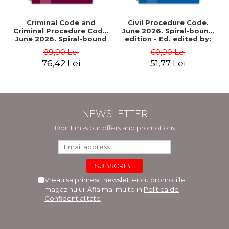
Criminal Code and
Civil Procedure Code.
Criminal Procedure Code.
June 2026. Spiral-bound
June 2026. Spiral-bound
edition - Ed. edited by:
edition - Ed. edited by:
Prof. dr. Dan Lupascu
89,90 Lei
60,90 Lei
Prof. dr. Dan Lupascu
76,42 Lei
51,77 Lei
NEWSLETTER
Don't miss our offers and promotions
Vreau sa primesc newsletter cu promotiile
magazinului. Afla mai multe in
Politica de
Confidentialitate