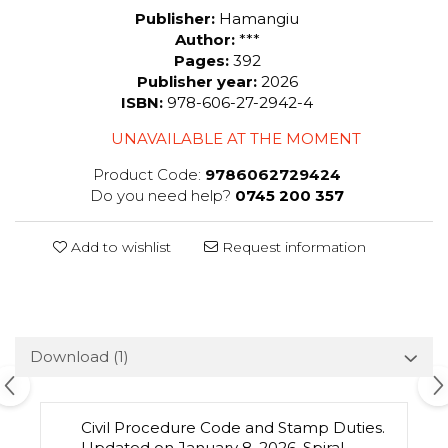
Publisher:
Hamangiu
Author:
***
Pages:
392
Publisher year:
2026
ISBN:
978-606-27-2942-4
UNAVAILABLE AT THE MOMENT
Product Code:
9786062729424
Do you need help?
0745 200 357
Add to wishlist
Request information
Download (1)
Civil Procedure Code and Stamp Duties.
Updated on January 8, 2026. Spiral-