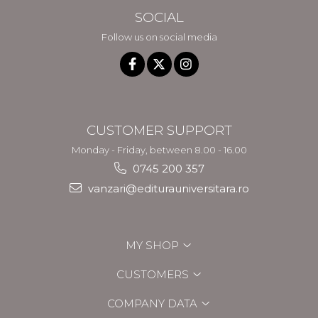
SOCIAL
Follow us on social media
CUSTOMER SUPPORT
Monday - Friday, between 8.00 - 16.00
0745 200 357
vanzari@editurauniversitara.ro
MY SHOP
CUSTOMERS
COMPANY DATA