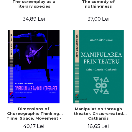
The screenplay as a
The comedy of
literary species
nothingness
34,89 Lei
37,00 Lei
Dimensions of
Manipulation through
Choreographic Thinking.
theater. Crisis-created
Time, Space, Movement -
Catharsis
Volume 1
40,17 Lei
16,65 Lei