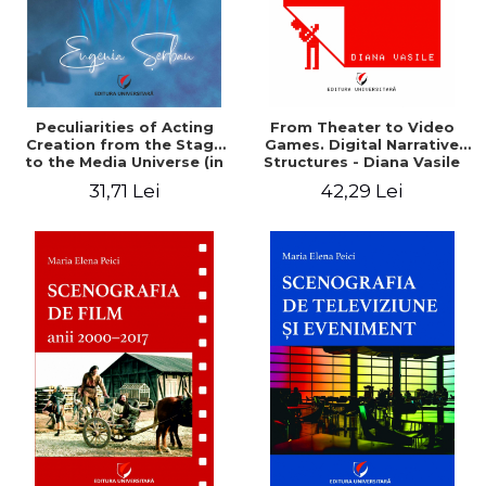
Peculiarities of Acting
From Theater to Video
Creation from the Stage
Games. Digital Narrative
to the Media Universe (in
Structures - Diana Vasile
the Diurnal Spiritual
31,71 Lei
42,29 Lei
Reality) - Eugenia Serban