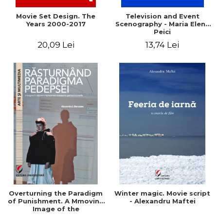
Movie Set Design. The
Television and Event
Years 2000-2017
Scenography - Maria Elena
Peici
20,09 Lei
13,74 Lei
Overturning the Paradigm
Winter magic. Movie script
of Punishment. A Mmoving
- Alexandru Maftei
Image of the
Representation of