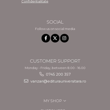
Confidentialitate
SOCIAL
Follow us on social media
CUSTOMER SUPPORT
Monday - Friday, between 8.00 - 16.00
0745 200 357
vanzari@editurauniversitara.ro
MY SHOP