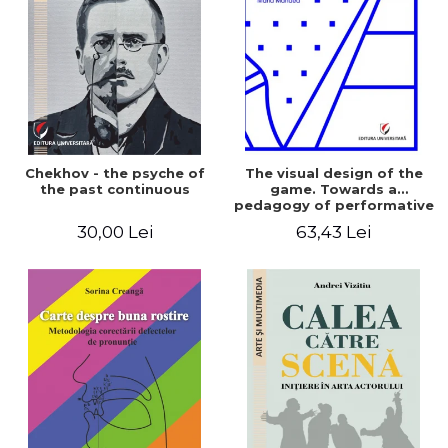
LEGAL AND ADMINISTRATIVE
Distributors
SCIENCES
ECONOMIC SCIENCES
EXACT SCIENCES
PHYSICAL EDUCATION AND
SPORTS
PROCEEDINGS
Chekhov - the psyche of
The visual design of the
SCIENTIFIC PUBLICATIONS
the past continuous
game. Towards a
pedagogy of performative
PRE-UNIVERSITY
play
30,00 Lei
63,43 Lei
FREE TIME
COMING SOON
NEW APPEARANCES
PROMOTIONS
STUDY PACKAGES