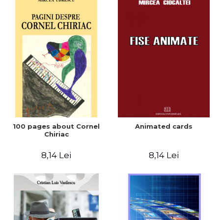
100 pages about Cornel
Animated cards
Chiriac
8,14 Lei
8,14 Lei