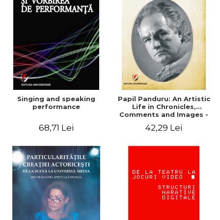
Singing and speaking
Papil Panduru: An Artistic
performance
Life in Chronicles,
Comments and Images -
Cristian Luis Vasilescu
68,71 Lei
42,29 Lei