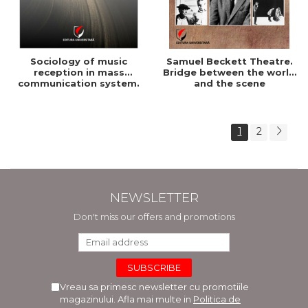
Sociology of music
Samuel Beckett Theatre.
reception in mass
Bridge between the world
communication system.
and the scene
Practical urban youth
culture
1
2
NEWSLETTER
Don't miss our offers and promotions
Vreau sa primesc newsletter cu promotiile
magazinului. Afla mai multe in
Politica de