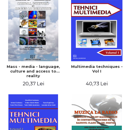
Mass - media - language,
Multimedia techniques -
culture and access to
Vol I
reality
20,37 Lei
40,73 Lei