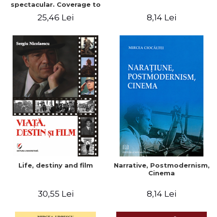
spectacular. Coverage to
an ecology of
25,46 Lei
8,14 Lei
Life, destiny and film
Narrative, Postmodernism,
Cinema
30,55 Lei
8,14 Lei