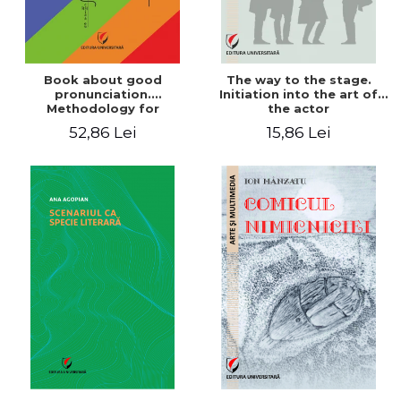
Book about good
The way to the stage.
pronunciation.
Initiation into the art of
Methodology for
the actor
correcting pronunciation
52,86 Lei
15,86 Lei
defects