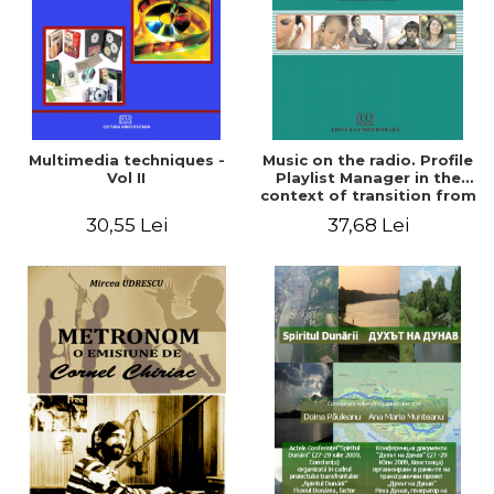
Multimedia techniques -
Music on the radio. Profile
Vol II
Playlist Manager in the
context of transition from
traditional to digital radio
30,55 Lei
37,68 Lei