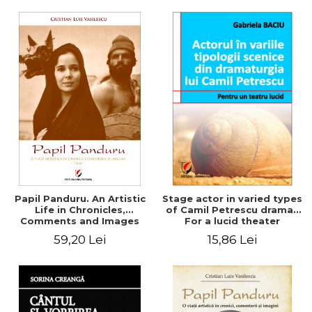
Papil Panduru. An Artistic
Stage actor in varied types
Life in Chronicles,
of Camil Petrescu drama .
Comments and Images
For a lucid theater
(Movie)
59,20 Lei
15,86 Lei