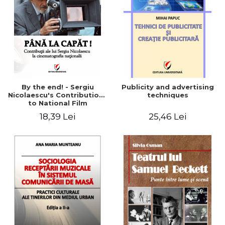
By the end! - Sergiu
Publicity and advertising
Nicolaescu's Contributions
techniques
to National Film
18,39 Lei
25,46 Lei