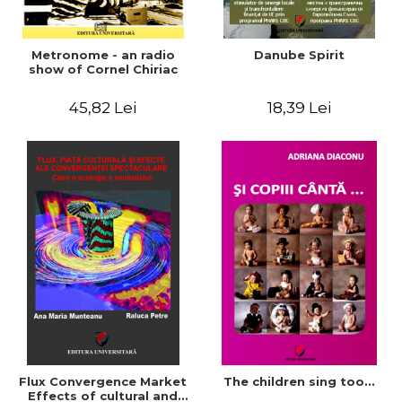
Metronome - an radio
Danube Spirit
show of Cornel Chiriac
45,82 Lei
18,39 Lei
Flux Convergence Market
The children sing too...
Effects of cultural and