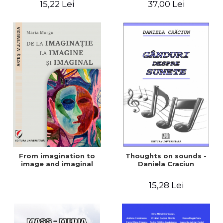
15,22 Lei
37,00 Lei
Violence in the Show and
the Media
From imagination to
Thoughts on sounds -
image and imaginal
Daniela Craciun
15,28 Lei