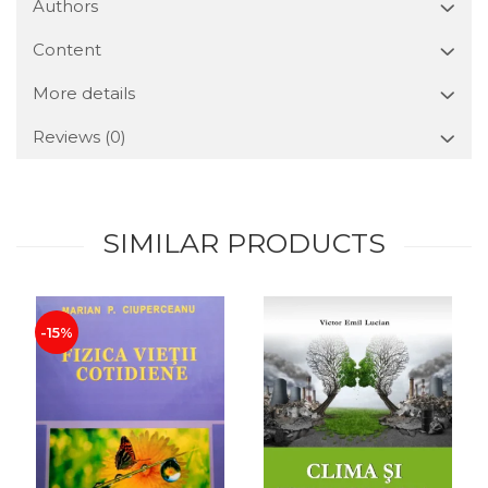
Authors
Content
More details
Reviews
(0)
SIMILAR PRODUCTS
-15%