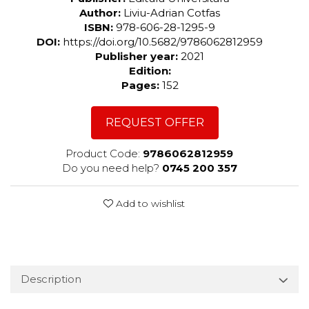
Author:
Liviu-Adrian Cotfas
ISBN:
978-606-28-1295-9
DOI:
https://doi.org/10.5682/9786062812959
Publisher year:
2021
Edition:
Pages:
152
REQUEST OFFER
Product Code:
9786062812959
Do you need help?
0745 200 357
Add to wishlist
Description