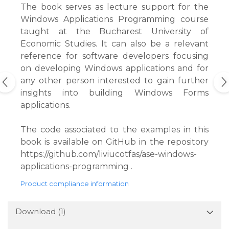
The book serves as lecture support for the
Windows Applications Programming course
taught at the Bucharest University of
Economic Studies. It can also be a relevant
reference for software developers focusing
on developing Windows applications and for
any other person interested to gain further
insights into building Windows Forms
applications.
The code associated to the examples in this
book is available on GitHub in the repository
https://github.com/liviucotfas/ase-windows-
applications-programming .
Product compliance information
Download (1)