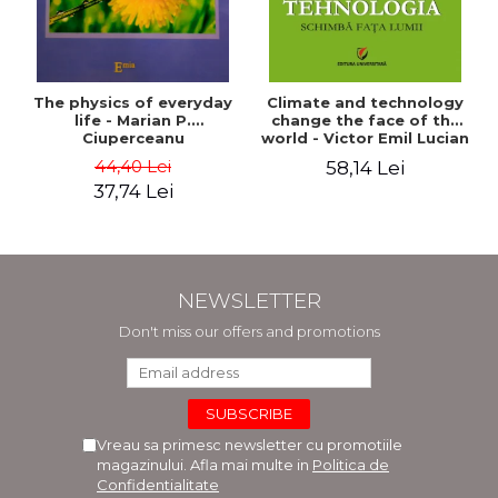
The physics of everyday
Climate and technology
life - Marian P.
change the face of the
Ciuperceanu
world - Victor Emil Lucian
44,40 Lei
58,14 Lei
37,74 Lei
NEWSLETTER
Don't miss our offers and promotions
Vreau sa primesc newsletter cu promotiile
magazinului. Afla mai multe in
Politica de
Confidentialitate