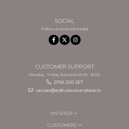
SOCIAL
Follow us on social media
CUSTOMER SUPPORT
Monday - Friday, between 8.00 - 16.00
0745 200 357
vanzari@editurauniversitara.ro
MY SHOP
CUSTOMERS