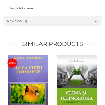
Ilinca Năstase
Reviews
(0)
SIMILAR PRODUCTS
-15%