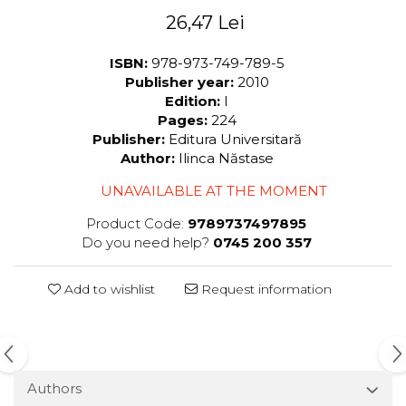
26,47 Lei
ISBN:
978-973-749-789-5
Publisher year:
2010
Edition:
I
Pages:
224
Publisher:
Editura Universitară
Author:
Ilinca Năstase
UNAVAILABLE AT THE MOMENT
Product Code:
9789737497895
Do you need help?
0745 200 357
Add to wishlist
Request information
Authors