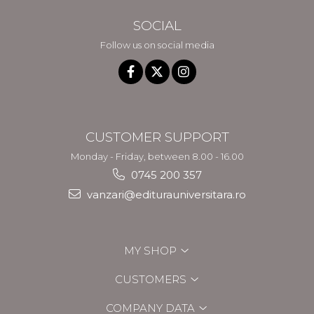
SOCIAL
Follow us on social media
CUSTOMER SUPPORT
Monday - Friday, between 8.00 - 16.00
0745 200 357
vanzari@editurauniversitara.ro
MY SHOP
CUSTOMERS
COMPANY DATA