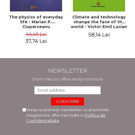
The physics of everyday
Climate and technology
life - Marian P.
change the face of the
Ciuperceanu
world - Victor Emil Lucian
44,40 Lei
58,14 Lei
37,74 Lei
NEWSLETTER
Don't miss our offers and promotions
Vreau sa primesc newsletter cu promotiile
magazinului. Afla mai multe in
Politica de
Confidentialitate