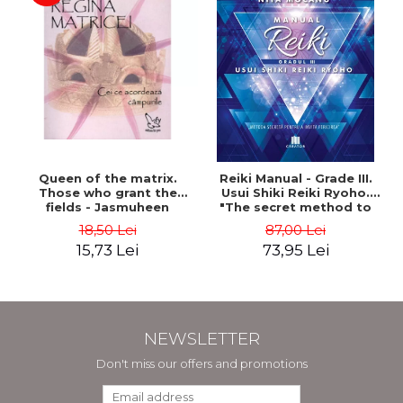
Queen of the matrix.
Reiki Manual - Grade III.
Those who grant the
Usui Shiki Reiki Ryoho.
fields - Jasmuheen
"The secret method to
invite happiness" - Nita
18,50 Lei
87,00 Lei
Mocanu
15,73 Lei
73,95 Lei
NEWSLETTER
Don't miss our offers and promotions