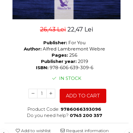
26,43 Lei
22,47 Lei
Publisher:
For You
Author:
Alfred Lambremont Webre
Pages:
256
Publisher year:
2019
ISBN:
978-606-639-309-6
IN STOCK
ADD TO CART
Product Code:
9786066393096
Do you need help?
0745 200 357
Add to wishlist
Request information