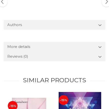
Authors
More details
Reviews
(0)
SIMILAR PRODUCTS
-15%
-15%