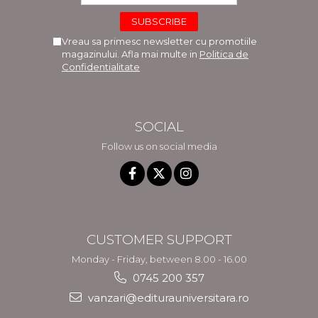
Vreau sa primesc newsletter cu promotiile
magazinului. Afla mai multe in
Politica de
Confidentialitate
SOCIAL
Follow us on social media
CUSTOMER SUPPORT
Monday - Friday, between 8.00 - 16.00
0745 200 357
vanzari@editurauniversitara.ro