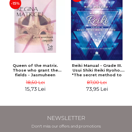
-15%
Queen of the matrix.
Reiki Manual - Grade III.
Those who grant the
Usui Shiki Reiki Ryoho.
fields - Jasmuheen
"The secret method to
invite happiness" - Nita
18,50 Lei
87,00 Lei
Mocanu
15,73 Lei
73,95 Lei
NEWSLETTER
Don't miss our offers and promotions