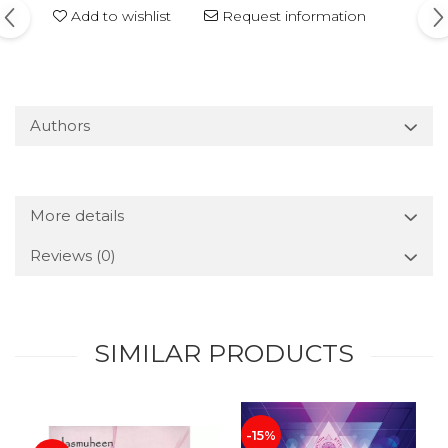
Add to wishlist
Request information
Authors
More details
Reviews
(0)
SIMILAR PRODUCTS
-15%