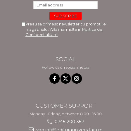
Vreau sa primesc newsletter cu promotiile
magazinului. Afla mai multe in
Politica de
Confidentialitate
SOCIAL
Follow us on social media
CUSTOMER SUPPORT
Monday - Friday, between 8.00 - 16.00
0745 200 357
vanzari@editurauniversitara.ro