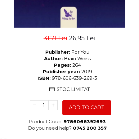
31,71 Lei
26,95 Lei
Publisher:
For You
Author:
Brain Weiss
Pages:
264
Publisher year:
2019
ISBN:
978-606-639-269-3
STOC LIMITAT
ADD TO CART
Product Code:
9786066392693
Do you need help?
0745 200 357