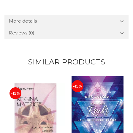
More details
Reviews
(0)
SIMILAR PRODUCTS
-15%
-15%