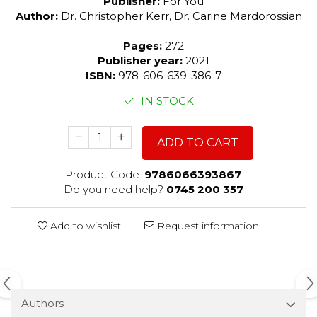
Publisher:
For You
Author:
Dr. Christopher Kerr, Dr. Carine Mardorossian
Pages:
272
Publisher year:
2021
ISBN:
978-606-639-386-7
IN STOCK
ADD TO CART
Product Code:
9786066393867
Do you need help?
0745 200 357
Add to wishlist
Request information
Authors