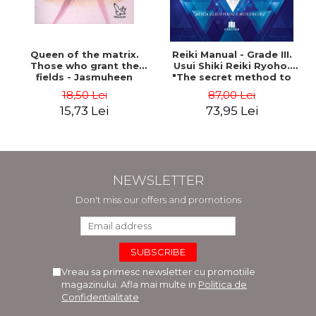
Queen of the matrix.
Reiki Manual - Grade III.
Those who grant the
Usui Shiki Reiki Ryoho.
fields - Jasmuheen
"The secret method to
invite happiness" - Nita
18,50 Lei
87,00 Lei
Mocanu
15,73 Lei
73,95 Lei
NEWSLETTER
Don't miss our offers and promotions
Vreau sa primesc newsletter cu promotiile
magazinului. Afla mai multe in
Politica de
Confidentialitate