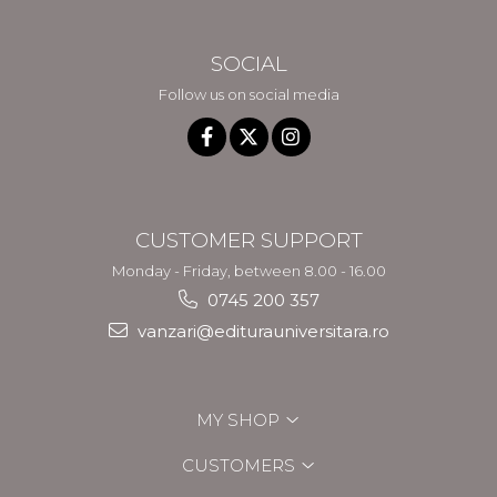
SOCIAL
Follow us on social media
CUSTOMER SUPPORT
Monday - Friday, between 8.00 - 16.00
0745 200 357
vanzari@editurauniversitara.ro
MY SHOP
CUSTOMERS