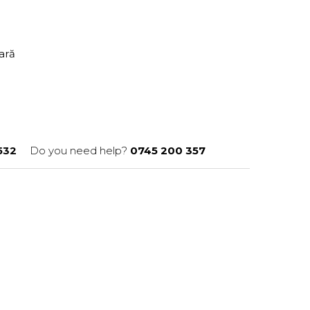
tară
532
Do you need help?
0745 200 357