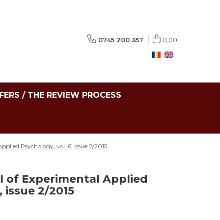
0745 200 357
0,00
FERS / THE REVIEW PROCESS
plied Psychology, vol. 6, issue 2/2015
 of Experimental Applied
, issue 2/2015