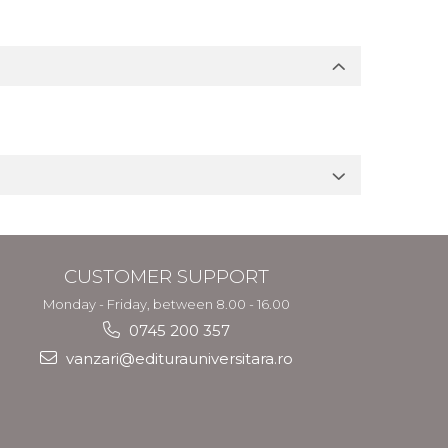
CUSTOMER SUPPORT
Monday - Friday, between 8.00 - 16.00
0745 200 357
vanzari@editurauniversitara.ro