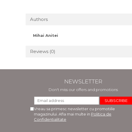
Authors
Mihai Anitei
Reviews
(0)
NEWSLETTER
Don't miss our offers and promotions
Vreau sa primesc newsletter cu promotiile
magazinului. Afla mai multe in
Politica de
Confidentialitate