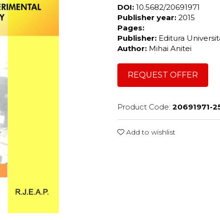
DOI:
10.5682/20691971
Publisher year:
2015
Pages:
Publisher:
Editura Universi
Author:
Mihai Anitei
REQUEST OFFER
Product Code:
20691971-2
Add to wishlist