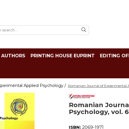
AUTHORS
PRINTING HOUSE EUPRINT
EDITING OF
xperimental Applied Psychology /
Romanian Journal of Experimental Ap
Romanian Journal
Psychology, vol. 6
ISBN:
2069-1971