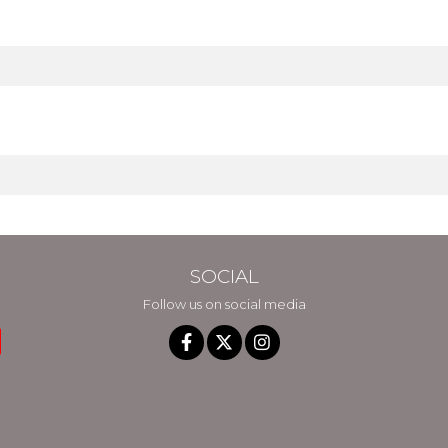
SOCIAL
Follow us on social media