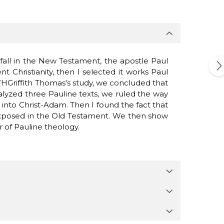
fall
in the New
Testament
,
the apostle
Paul
ent
Christianity
,
then I
selected
it
works
Paul
HGriffith
Thomas
's study
,
we concluded
that
alyzed
three
Pauline
texts
, we
ruled
the way
g into
Christ
-
Adam.
Then
I
found
the fact
that
xposed
in the Old
Testament.
We
then show
r of
Pauline
theology
.