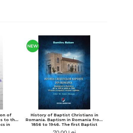
NEW
ion of
History of Baptist Christians in
The debts
s to the
Romania. Baptism in Romania from
edition
cs in
1856 to 1946. The first Baptist
no
logy
Christian beginnings
70,00 Lei