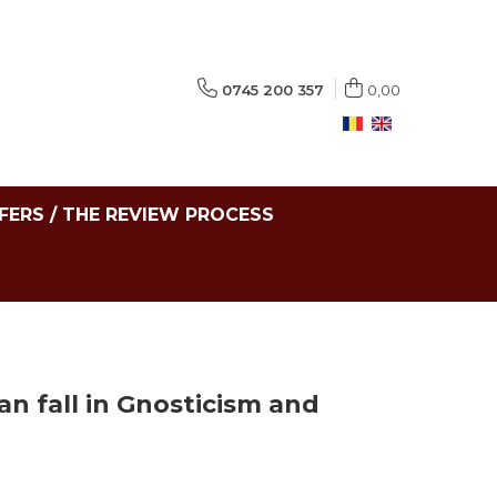
0745 200 357
0,00
FERS / THE REVIEW PROCESS
n fall in Gnosticism and