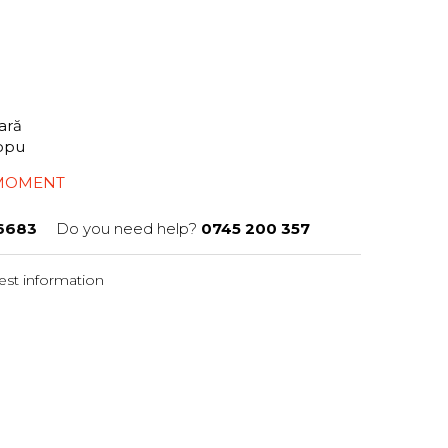
tară
iopu
 MOMENT
6683
Do you need help?
0745 200 357
st information