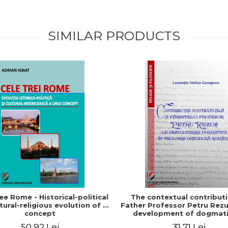
SIMILAR PRODUCTS
ee Rome - Historical-political
The contextual contribut
tural-religious evolution of a
Father Professor Petru Rezu
concept
development of dogmati
Romanian Orthodox theo
50,92 Lei
31,71 Lei