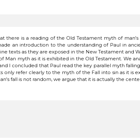
at
there is a
reading
of the Old
Testament
myth of
man's
made
an introduction to
the
understanding of
Paul
in
anci
ine
texts
as they are
exposed
in the New
Testament
and
W
 of Man
myth
as
it
is
exhibited
in the Old
Testament.
We an
and
I concluded
that Paul
read
the key
parallel
myth
fallin
ts
only
refer
clearly
to
the myth of
the Fall
into sin
as it is
e
an's
fall
is not
random
, we
argue that
it
is actually
the cente