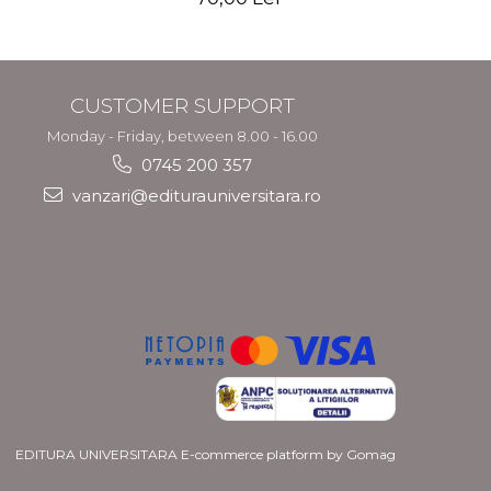
CUSTOMER SUPPORT
Monday - Friday, between 8.00 - 16.00
0745 200 357
vanzari@editurauniversitara.ro
EDITURA UNIVERSITARA
E-commerce platform by Gomag