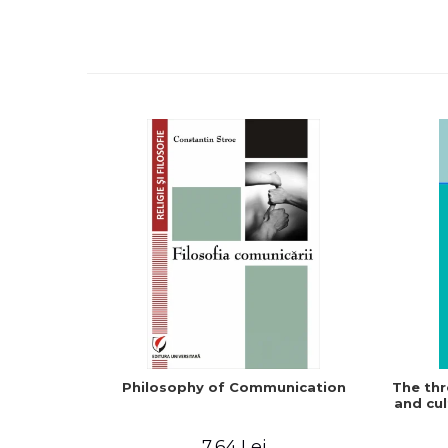
Philosophy of Communication
The thr
and cul
7,64 Lei