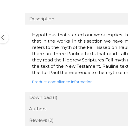
Description
Hypothesis
that
started
our work
implies th
that
in the works
.
In this section
we have 
refers to the
myth of
the Fall
.
Based on
Paul
there are three
Pauline
texts
that read
Fall
they
read
the
Hebrew Scriptures
Fall
myth
the
text of the New
Testament
,
Pauline
tex
that for
Paul
the reference to
the myth
of
m
Product compliance information
Download (1)
Authors
Reviews
(0)