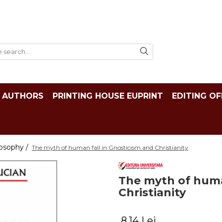
AUTHORS
PRINTING HOUSE EUPRINT
EDITING OF
losophy /
The myth of human fall in Gnosticism and Christianity
The myth of huma
Christianity
8,14 Lei