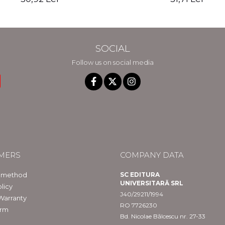
SOCIAL
Follow us on social media
MERS
COMPANY DATA
 method
SC EDITURA
UNIVERSITARĂ SRL
licy
J40/29211/1994
Warranty
RO 7726230
orm
Bd. Nicolae Bălcescu nr. 27-33