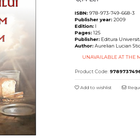
ISBN:
978-973-749-668-3
Publisher year:
2009
Edition:
I
Pages:
125
Publisher:
Editura Universi
Author:
Aurelian Lucian St
UNAVAILABLE AT THE
Product Code:
978973749
Add to wishlist
Reque