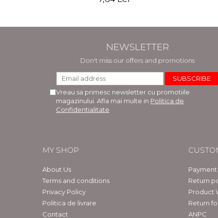
NEWSLETTER
Don't miss our offers and promotions
Vreau sa primesc newsletter cu promotiile
magazinului. Afla mai multe in
Politica de
Confidentialitate
MY SHOP
CUSTO
About Us
Payment
Terms and conditions
Return po
Privacy Policy
Product 
Politica de livrare
Return f
Contact
ANPC