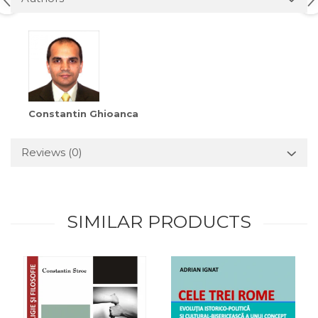
Constantin Ghioanca
Reviews
(0)
SIMILAR PRODUCTS