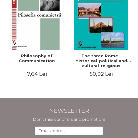
Philosophy of
The three Rome -
Communication
Historical-political and
cultural-religious
evolution of a concept
7,64 Lei
50,92 Lei
NEWSLETTER
Don't miss our offers and promotions