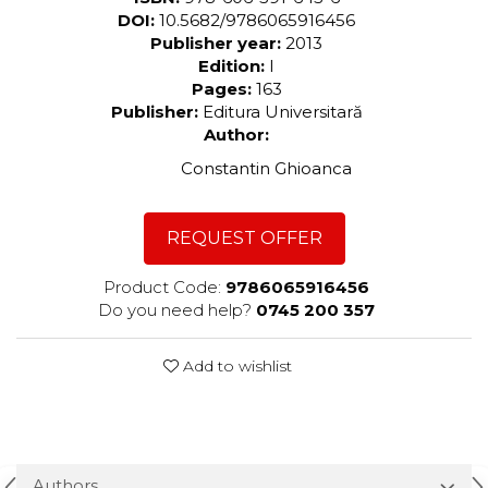
DOI:
10.5682/9786065916456
Publisher year:
2013
Edition:
I
Pages:
163
Publisher:
Editura Universitară
Author:
Constantin Ghioanca
REQUEST OFFER
Product Code:
9786065916456
Do you need help?
0745 200 357
Add to wishlist
Authors