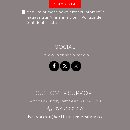
Vreau sa primesc newsletter cu promotiile
magazinului. Afla mai multe in
Politica de
Confidentialitate
SOCIAL
Follow us on social media
CUSTOMER SUPPORT
Monday - Friday, between 8.00 - 16.00
0745 200 357
vanzari@editurauniversitara.ro