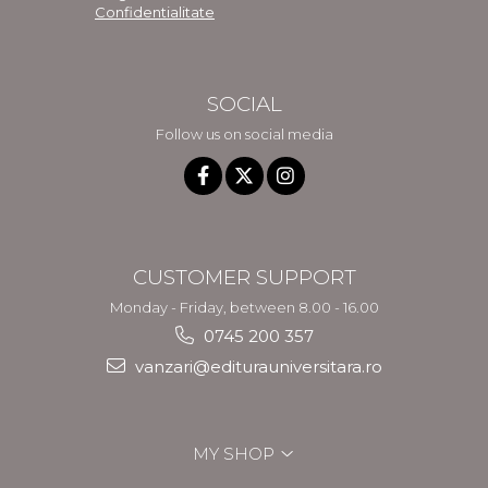
Confidentialitate
SOCIAL
Follow us on social media
CUSTOMER SUPPORT
Monday - Friday, between 8.00 - 16.00
0745 200 357
vanzari@editurauniversitara.ro
MY SHOP