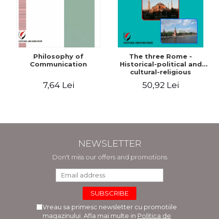
Philosophy of
The three Rome -
Communication
Historical-political and
cultural-religious
evolution of a concept
7,64 Lei
50,92 Lei
NEWSLETTER
Don't miss our offers and promotions
Vreau sa primesc newsletter cu promotiile
magazinului. Afla mai multe in
Politica de