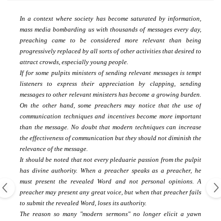
In a context where society has become saturated by information,
mass media bombarding us with thousands of messages every day,
preaching came to be considered more relevant than being
progressively replaced by all sorts of other activities that
desired to
attract crowds, especially young people.
If for some pulpits ministers of sending relevant messages is tempt
listeners to express their appreciation by clapping, sending
messages to other relevant ministers has become a growing burden.
On the other hand, some preachers may notice that the use of
communication techniques and incentives become more important
than the message.
No doubt that modern techniques can increase
the effectiveness of communication but they should not diminish the
relevance of the message.
It should be noted that not every pleduarie passion from the pulpit
has divine authority.
When a preacher speaks as a preacher, he
must present the revealed Word and not personal opinions.
A
preacher may present any great voice, but when that preacher fails
to submit the revealed Word, loses its authority.
The reason so many "modern sermons" no longer elicit a yawn