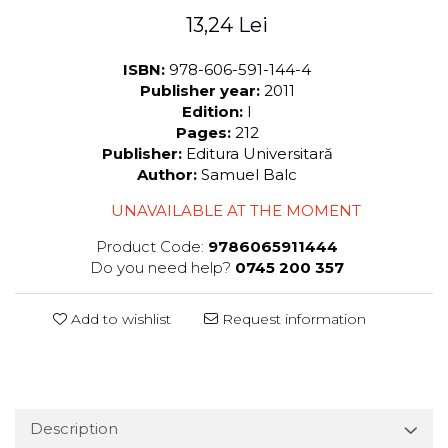
13,24 Lei
ISBN:
978-606-591-144-4
Publisher year:
2011
Edition:
I
Pages:
212
Publisher:
Editura Universitară
Author:
Samuel Balc
UNAVAILABLE AT THE MOMENT
Product Code:
9786065911444
Do you need help?
0745 200 357
Add to wishlist
Request information
Description