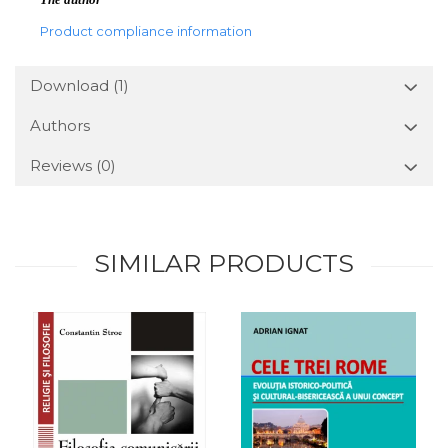
Product compliance information
Download (1)
Authors
Reviews
(0)
SIMILAR PRODUCTS