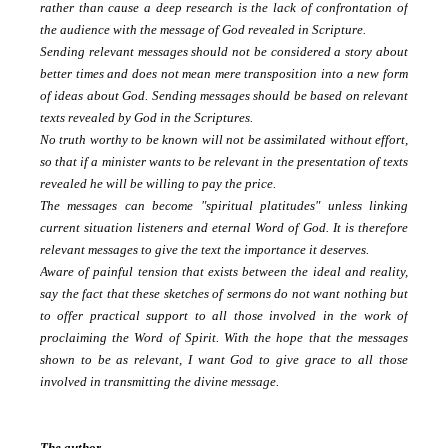
rather than cause a deep research is the lack of confrontation of
the audience with the message of God revealed in Scripture.
Sending relevant messages should not be considered a story about
better times and does not mean mere transposition into a new form
of ideas about God.
Sending messages should be based on relevant
texts revealed by God in the Scriptures.
No truth worthy to be known will not be assimilated without effort,
so that if a minister wants to be relevant in the presentation of texts
revealed he will be willing to pay the price.
The messages can become "spiritual platitudes" unless linking
current situation listeners and eternal Word of God.
It is therefore
relevant messages to give the text the importance it deserves.
Aware of painful tension that exists between the ideal and reality,
say the fact that these sketches of sermons do not want nothing but
to offer practical support to all those involved in the work of
proclaiming the Word of Spirit.
With the hope that the messages
shown to be as relevant, I want God to give grace to all those
involved in transmitting the divine message.
The author