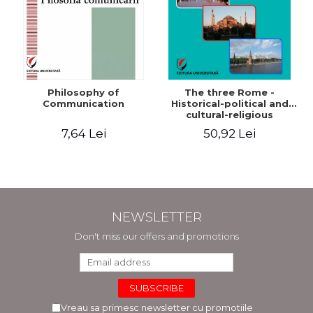
Philosophy of
The three Rome -
Communication
Historical-political and
cultural-religious
evolution of a concept
7,64 Lei
50,92 Lei
NEWSLETTER
Don't miss our offers and promotions
Vreau sa primesc newsletter cu promotiile