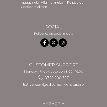
magazinului. Afla mai multe in
Politica de
Confidentialitate
SOCIAL
Follow us on social media
CUSTOMER SUPPORT
Monday - Friday, between 8.00 - 16.00
0745 200 357
vanzari@editurauniversitara.ro
MY SHOP