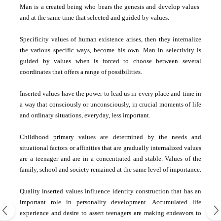
Man is a created being who bears the genesis and develop values ​​
and at the same time that selected and guided by values.
Specificity values ​​of human existence arises, then they internalize
the various specific ways, become his own. Man in selectivity is
guided by values ​​when is forced to choose between several
coordinates that offers a range of possibilities.
Inserted values ​​have the power to lead us in every place and time in
a way that consciously or unconsciously, in crucial moments of life
and ordinary situations, everyday, less important.
Childhood primary values ​​are determined by the needs and
situational factors or affinities that are gradually internalized values
​​are a teenager and are in a concentrated and stable. Values ​​of the
family, school and society remained at the same level of importance.
Quality inserted values ​​influence identity construction that has an
important role in personality development. Accumulated life
experience and desire to assert teenagers are making endeavors to