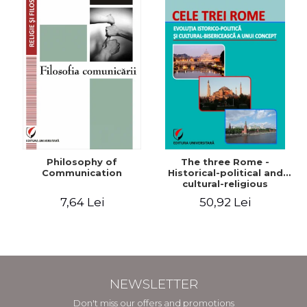
Philosophy of
The three Rome -
Communication
Historical-political and
cultural-religious
evolution of a concept
7,64 Lei
50,92 Lei
NEWSLETTER
Don't miss our offers and promotions