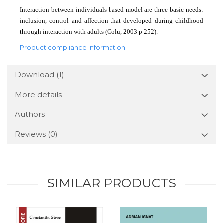
Interaction between individuals based model are three basic needs:
inclusion, control and affection that developed during childhood
through interaction with adults (Golu, 2003 p 252).
Product compliance information
Download (1)
More details
Authors
Reviews
(0)
SIMILAR PRODUCTS