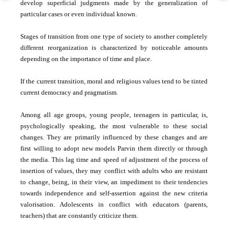
develop superficial judgments made by the generalization of
particular cases or even individual known.
Stages of transition from one type of society to another completely
different reorganization is characterized by noticeable amounts
depending on the importance of time and place.
If the current transition, moral and religious values ​​tend to be tinted
current democracy and pragmatism.
Among all age groups, young people, teenagers in particular, is,
psychologically speaking, the most vulnerable to these social
changes. They are primarily influenced by these changes and are
first willing to adopt new models Parvin them directly or through
the media. This lag time and speed of adjustment of the process of
insertion of values, they may conflict with adults who are resistant
to change, being, in their view, an impediment to their tendencies
towards independence and self-assertion against the new criteria
valorisation. Adolescents in conflict with educators (parents,
teachers) that are constantly criticize them.