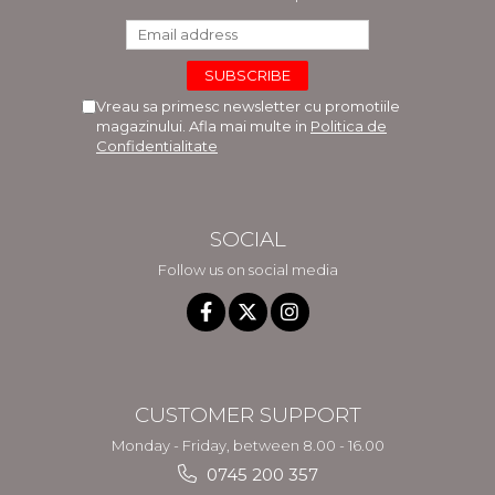
Vreau sa primesc newsletter cu promotiile
magazinului. Afla mai multe in
Politica de
Confidentialitate
SOCIAL
Follow us on social media
CUSTOMER SUPPORT
Monday - Friday, between 8.00 - 16.00
0745 200 357