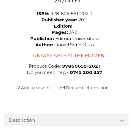
24,43 Lei
ISBN:
978-606-591-202-1
Publisher year:
2011
Edition:
I
Pages:
372
Publisher:
Editura Universitară
Author:
Daniel Sorin Duta
UNAVAILABLE AT THE MOMENT
Product Code:
9786065912021
Do you need help?
0745 200 357
Add to wishlist
Request information
Description