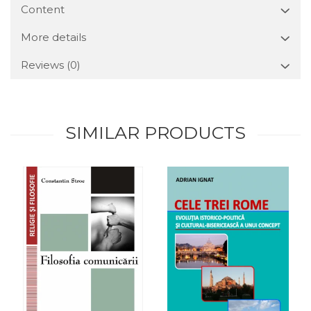
Content
More details
Reviews
(0)
SIMILAR PRODUCTS