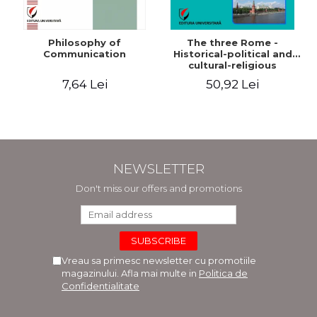
Philosophy of
The three Rome -
Communication
Historical-political and
cultural-religious
evolution of a concept
7,64 Lei
50,92 Lei
NEWSLETTER
Don't miss our offers and promotions
Vreau sa primesc newsletter cu promotiile
magazinului. Afla mai multe in
Politica de
Confidentialitate