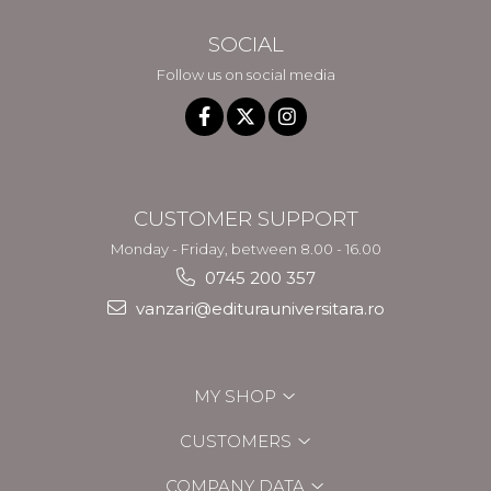
SOCIAL
Follow us on social media
CUSTOMER SUPPORT
Monday - Friday, between 8.00 - 16.00
0745 200 357
vanzari@editurauniversitara.ro
MY SHOP
CUSTOMERS
COMPANY DATA