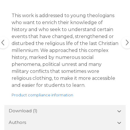
This work is addressed to young theologians
who want to enrich their knowledge of
history and who seek to understand certain
events that have changed, strengthened or
disturbed the religious life of the last Christian
millennium. We approached this complex
history, marked by numerous social
phenomena, political unrest and many
military conflicts that sometimes wore
religious clothing, to make it more accessible
and easier for students to learn.
Product compliance information
Download (1)
Authors