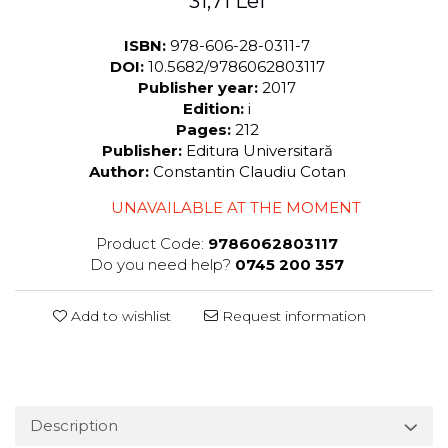
31,71 Lei
ISBN:
978-606-28-0311-7
DOI:
10.5682/9786062803117
Publisher year:
2017
Edition:
i
Pages:
212
Publisher:
Editura Universitară
Author:
Constantin Claudiu Cotan
UNAVAILABLE AT THE MOMENT
Product Code:
9786062803117
Do you need help?
0745 200 357
Add to wishlist
Request information
Description