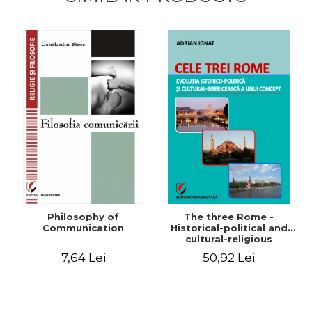
Philosophy of
The three Rome -
Communication
Historical-political and
cultural-religious
evolution of a concept
7,64 Lei
50,92 Lei