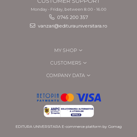
CUSTOMER SUPPORT
Monday - Friday, between 8.00 - 16.00
0745 200 357
vanzari@editurauniversitara.ro
MY SHOP
CUSTOMERS
COMPANY DATA
EDITURA UNIVERSITARA
E-commerce platform by Gomag