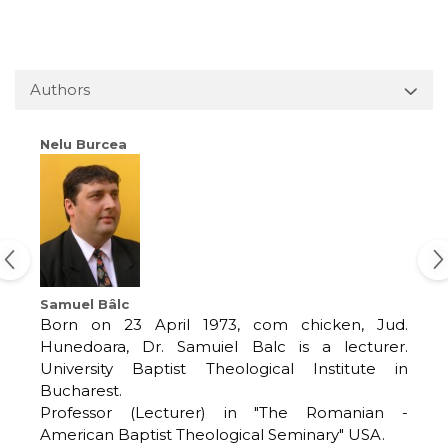
Authors
Nelu Burcea
Samuel Bâlc
Born on 23 April 1973, com chicken, Jud.
Hunedoara, Dr. Samuiel Balc is a lecturer.
University Baptist Theological Institute in
Bucharest.
Professor (Lecturer) in "The Romanian -
American Baptist Theological Seminary" USA.