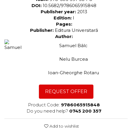
DOI:
10.5682/9786065915848
Publisher year:
2013
Edition:
I
Pages:
Publisher:
Editura Universitară
Author:
Samuel Bâlc
Nelu Burcea
Ioan-Gheorghe Rotaru
REQUEST OFFER
Product Code:
9786065915848
Do you need help?
0745 200 357
Add to wishlist