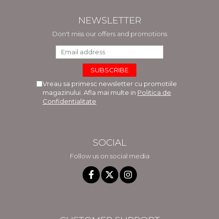
NEWSLETTER
Don't miss our offers and promotions
Vreau sa primesc newsletter cu promotiile
magazinului. Afla mai multe in
Politica de
Confidentialitate
SOCIAL
Follow us on social media