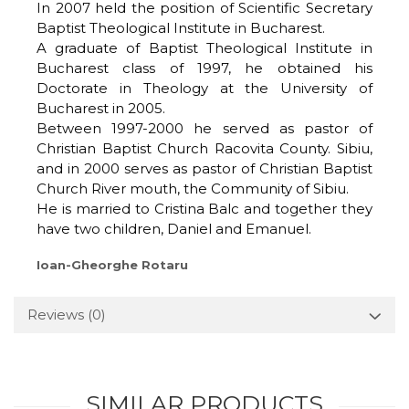
In 2007 held the position of Scientific Secretary
Baptist Theological Institute in Bucharest.
A graduate of Baptist Theological Institute in
Bucharest class of 1997, he obtained his
Doctorate in Theology at the University of
Bucharest in 2005.
Between 1997-2000 he served as pastor of
Christian Baptist Church Racovita County. Sibiu,
and in 2000 serves as pastor of Christian Baptist
Church River mouth, the Community of Sibiu.
He is married to Cristina Balc and together they
have two children, Daniel and Emanuel.
Ioan-Gheorghe Rotaru
Reviews
(0)
SIMILAR PRODUCTS