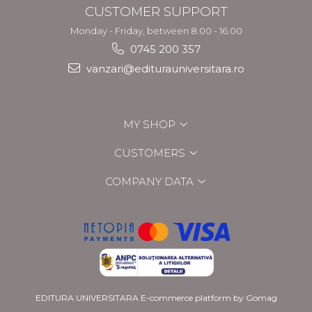
CUSTOMER SUPPORT
Monday - Friday, between 8.00 - 16.00
0745 200 357
vanzari@editurauniversitara.ro
MY SHOP
CUSTOMERS
COMPANY DATA
EDITURA UNIVERSITARA
E-commerce platform by Gomag