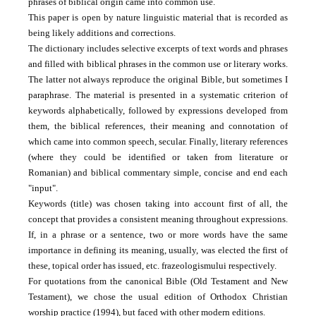
phrases of biblical origin came into common use.
This paper is open by nature linguistic material that is recorded as
being likely additions and corrections.
The dictionary includes selective excerpts of text words and phrases
and filled with biblical phrases in the common use or literary works.
The latter not always reproduce the original Bible, but sometimes I
paraphrase.
The material is presented in a systematic criterion of
keywords alphabetically, followed by expressions developed from
them, the biblical references, their meaning and connotation of
which came into common speech, secular.
Finally, literary references
(where they could be identified or taken from literature or
Romanian) and biblical commentary simple, concise and end each
"input".
Keywords (title) was chosen taking into account first of all, the
concept that provides a consistent meaning throughout expressions.
If, in a phrase or a sentence, two or more words have the same
importance in defining its meaning, usually, was elected the first of
these, topical order has issued, etc. frazeologismului respectively.
For quotations from the canonical Bible (Old Testament and New
Testament), we chose the usual edition of Orthodox Christian
worship practice (1994), but faced with other modern editions.