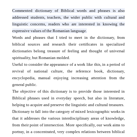
Commented dictionary of Biblical words and phrases is also
addressed students, teachers, the wider public with cultural and
linguistic concerns, readers who are interested in knowing the
expressive values ​​of the Romanian language.
Words and phrases that I tried to meet in the dictionary, from
biblical sources and research their certificates in specialized
dictionaries belong treasure of feeling and thought of universal
spirituality, but Romanian molded.
Useful to consider the appearance of a work like this, in a period of
revival of national culture, the reference book, dictionary,
encyclopedia, manual enjoying increasing attention from the
general public.
The objective of this dictionary is to provide those interested in
Biblical phrases used in everyday speech, but also in literature,
helping to acquire and preserve the linguistic and cultural treasures.
Dictionary to fall into the category of mixed lexicographic works in
that it addresses the various interdisciplinary areas of knowledge,
from their point of intersection.
More specifically, our work aims to
portray, in a concentrated, very complex relations between biblical