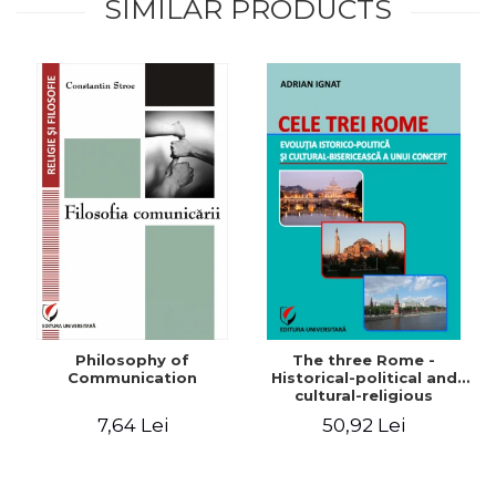
SIMILAR PRODUCTS
Philosophy of
The three Rome -
Communication
Historical-political and
cultural-religious
evolution of a concept
7,64 Lei
50,92 Lei