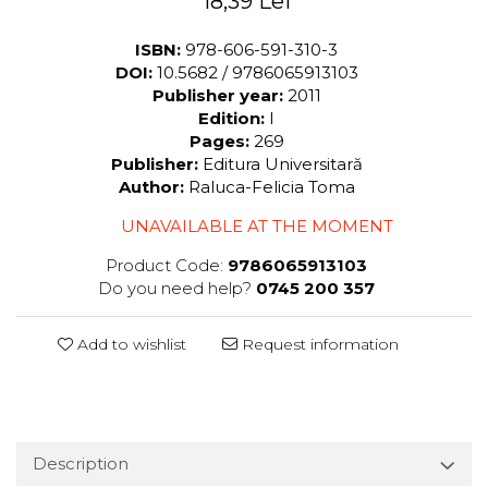
18,39 Lei
ISBN:
978-606-591-310-3
DOI:
10.5682 / 9786065913103
Publisher year:
2011
Edition:
I
Pages:
269
Publisher:
Editura Universitară
Author:
Raluca-Felicia Toma
UNAVAILABLE AT THE MOMENT
Product Code:
9786065913103
Do you need help?
0745 200 357
Add to wishlist
Request information
Description