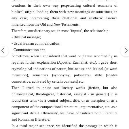
creations in their own way perpetuating cultural remnants of
biblical origin, loading them with new meanings or sometimes, in
any case, interpreting their ideational and aesthetic essence
inherited from the Old and New Testaments.
Therefore, our dictionary set, in most "inputs", the relationship:
- Biblical message;
- Usual human communication;
- Communication arts.
Sometimes, when I considered that word or phrase recorded by us
requires further explanation (Apostle, Eucharist, etc.), I gave short
etymological indications of nature, but nature and lexical (ie word
formation), semantics (synonymy, polysemy)
style (shades
connotative, activated by certain contexts) etc..
Then I tried to point out literary works (fiction, but also
philosophical, theological, historical, essayist - in general) it is
found that term - is a central subject, title, or as metaphor or as a
component of the compositional structure
, argumentative, etc. as a
significant detail.
Obviously, we have considered both literature
and Romanian literature.
In a third major sequence, we identified the passage in which it