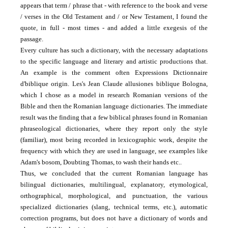
appears that term / phrase that - with reference to the book and verse
/ verses in the Old Testament and / or New Testament, I found the
quote, in full - most times -
and added a little exegesis of the
passage.
Every culture has such a dictionary, with the necessary adaptations
to the specific language and literary and artistic productions that.
An example is the comment often Expressions Dictionnaire
d'biblique origin.
Les's Jean Claude allusiones biblique Bologna,
which I chose as a model in research Romanian versions of the
Bible and then the Romanian language dictionaries.
The immediate
result was the finding that a few biblical phrases found in Romanian
phraseological dictionaries, where they report only the style
(familiar), most being recorded in lexicographic work, despite the
frequency with which they are used in
language, see examples like
Adam's bosom, Doubting Thomas, to wash their hands etc..
Thus, we concluded that the current Romanian language has
bilingual dictionaries, multilingual, explanatory, etymological,
orthographical, morphological, and punctuation, the various
specialized dictionaries (slang, technical terms, etc.), automatic
correction programs, but
does not have a dictionary of words and