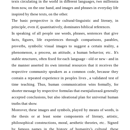
texts circulating in the world in different languages, two millennia
from now, on the one hand, and images and phrases in everyday life
inspired by these texts, on the other.
The basic perspective is the cultural-linguistic and literary, in
principle, even if, quantitatively, dominates biblical references.
In speaking of all people use words, phrases, sentences that give
facts, figures, life experiences through comparisons, parables,
proverbs, symbolic visual images to suggest a certain reality, a
phenomenon, a process, an attitude, a
human behavior, etc..
It's
stable structures, often fixed for each language - old or new - and in
the manner asserted its own internal resources that it receives the
respective community speakers as a common code, because they
contain a repeated experience in peoples lives
, a validated test of
time teaching.
Thus, human communication wins formally, for
shorter message by respective formulas that esenţializează generally
accepted conclusions, but also ideational plan for universal human
truths that show.
Moreover, these images and symbols, played by means of words, is
the thesis or at least some components of literary, artistic,
philosophical constructions, moral, aesthetic theories, etc..
Signed
by famous names in the history of humanity's cultural, these