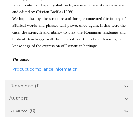
For quotations of apocryphal texts, we used the edition translated
and edited by Cristian Badila (1999).
We hope that by the structure and form, commented dictionary of
Biblical words and phrases will prove, once again, if this were the
case, the strength and ability to play the Romanian language and
biblical teachings will be a tool in the effort
learning and
knowledge of the expression of Romanian heritage.
The author
Product compliance information
Download (1)
Authors
Reviews
(0)