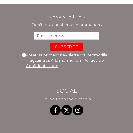
NEWSLETTER
Don't miss our offers and promotions
Vreau sa primesc newsletter cu promotiile
magazinului. Afla mai multe in
Politica de
Confidentialitate
SOCIAL
Follow us on social media