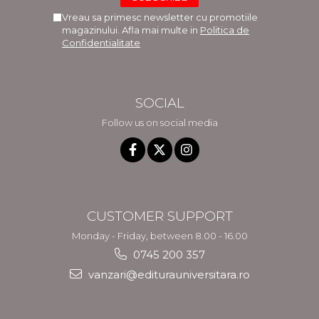
Vreau sa primesc newsletter cu promotiile
magazinului. Afla mai multe in
Politica de
Confidentialitate
SOCIAL
Follow us on social media
CUSTOMER SUPPORT
Monday - Friday, between 8.00 - 16.00
0745 200 357
vanzari@editurauniversitara.ro