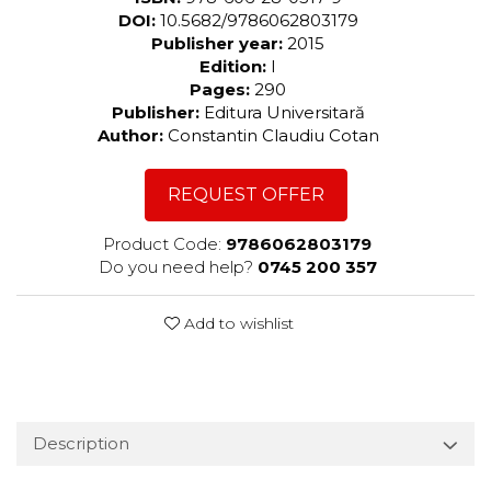
DOI:
10.5682/9786062803179
Publisher year:
2015
Edition:
I
Pages:
290
Publisher:
Editura Universitară
Author:
Constantin Claudiu Cotan
REQUEST OFFER
Product Code:
9786062803179
Do you need help?
0745 200 357
Add to wishlist
Description