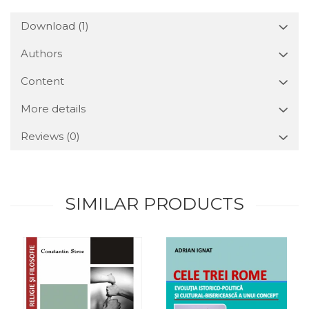
Download (1)
Authors
Content
More details
Reviews
(0)
SIMILAR PRODUCTS