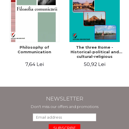
Philosophy of
The three Rome -
Communication
Historical-political and
cultural-religious
evolution of a concept
7,64 Lei
50,92 Lei
NEWSLETTER
Don't miss our offers and promotions