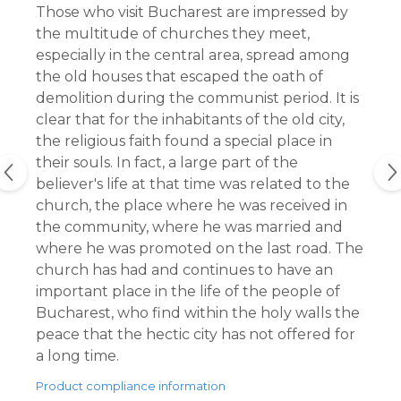
Those who visit Bucharest are impressed by
the multitude of churches they meet,
especially in the central area, spread among
the old houses that escaped the oath of
demolition during the communist period. It is
clear that for the inhabitants of the old city,
the religious faith found a special place in
their souls. In fact, a large part of the
believer's life at that time was related to the
church, the place where he was received in
the community, where he was married and
where he was promoted on the last road. The
church has had and continues to have an
important place in the life of the people of
Bucharest, who find within the holy walls the
peace that the hectic city has not offered for
a long time.
Product compliance information