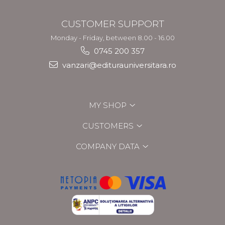
CUSTOMER SUPPORT
Monday - Friday, between 8.00 - 16.00
0745 200 357
vanzari@editurauniversitara.ro
MY SHOP
CUSTOMERS
COMPANY DATA