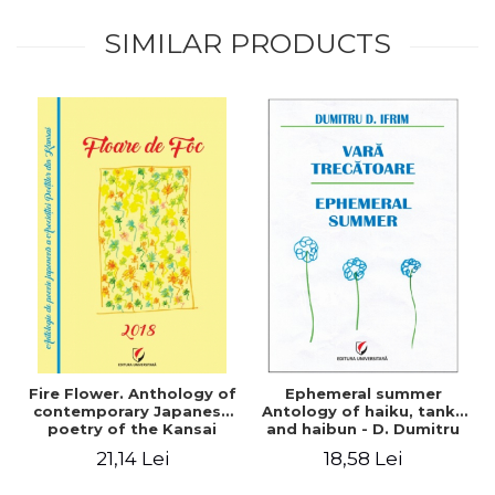
SIMILAR PRODUCTS
Fire Flower. Anthology of
Ephemeral summer
contemporary Japanese
Antology of haiku, tanka
poetry of the Kansai
and haibun - D. Dumitru
Poets Association
Ifrim
21,14 Lei
18,58 Lei