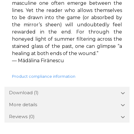
masculine one often emerge between the
lines. Yet the reader who allows themselves
to be drawn into the game (or absorbed by
the mirror’s sheen) will undoubtedly feel
rewarded in the end. For through the
honeyed light of summer filtering across the
stained glass of the past, one can glimpse “a
healing at both ends of the wound.”
— Mădălina Firănescu
Product compliance information
Download (1)
More details
Reviews
(0)