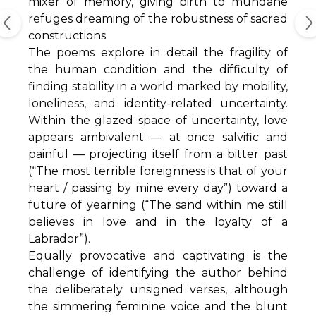
mixer of memory, giving birth to mundane
refuges dreaming of the robustness of sacred
constructions.
The poems explore in detail the fragility of
the human condition and the difficulty of
finding stability in a world marked by mobility,
loneliness, and identity-related uncertainty.
Within the glazed space of uncertainty, love
appears ambivalent — at once salvific and
painful — projecting itself from a bitter past
(“The most terrible foreignness is that of your
heart / passing by mine every day”) toward a
future of yearning (“The sand within me still
believes in love and in the loyalty of a
Labrador”).
Equally provocative and captivating is the
challenge of identifying the author behind
the deliberately unsigned verses, although
the simmering feminine voice and the blunt