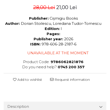
28,00 Lei
21,00 Lei
Publisher:
Cișmigiu Books
Author:
Dorian Stoilescu, Loredana Tudor-Tomescu
Edition:
I
Pages:
Publisher year:
2026
ISBN:
978-606-28-2187-6
UNAVAILABLE AT THE MOMENT
Product Code:
9786062821876
Do you need help?
0745 200 357
Add to wishlist
Request information
Description