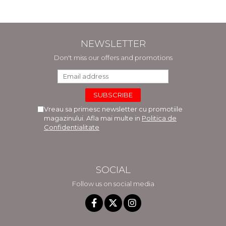
NEWSLETTER
Don't miss our offers and promotions
Vreau sa primesc newsletter cu promotiile
magazinului. Afla mai multe in
Politica de
Confidentialitate
SOCIAL
Follow us on social media