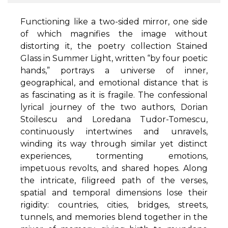
Functioning like a two-sided mirror, one side
of which magnifies the image without
distorting it, the poetry collection Stained
Glass in Summer Light, written “by four poetic
hands,” portrays a universe of inner,
geographical, and emotional distance that is
as fascinating as it is fragile. The confessional
lyrical journey of the two authors, Dorian
Stoilescu and Loredana Tudor-Tomescu,
continuously intertwines and unravels,
winding its way through similar yet distinct
experiences, tormenting emotions,
impetuous revolts, and shared hopes. Along
the intricate, filigreed path of the verses,
spatial and temporal dimensions lose their
rigidity: countries, cities, bridges, streets,
tunnels, and memories blend together in the