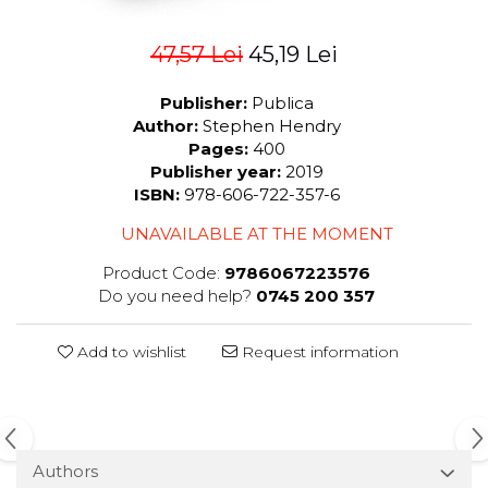
47,57 Lei
45,19 Lei
Publisher:
Publica
Author:
Stephen Hendry
Pages:
400
Publisher year:
2019
ISBN:
978-606-722-357-6
UNAVAILABLE AT THE MOMENT
Product Code:
9786067223576
Do you need help?
0745 200 357
Add to wishlist
Request information
Authors