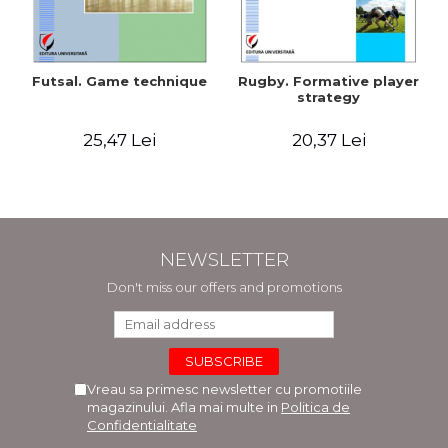
Futsal. Game technique
Rugby. Formative player
strategy
25,47 Lei
20,37 Lei
NEWSLETTER
Don't miss our offers and promotions
Vreau sa primesc newsletter cu promotiile
magazinului. Afla mai multe in
Politica de
Confidentialitate