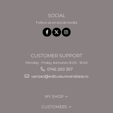
SOCIAL
Follow us on social media
CUSTOMER SUPPORT
Monday - Friday, between 8.00 - 16.00
0745 200 357
vanzari@editurauniversitara.ro
MY SHOP
CUSTOMERS