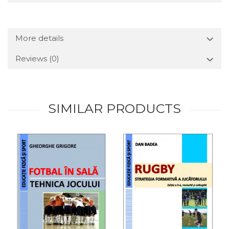
More details
Reviews
(0)
SIMILAR PRODUCTS