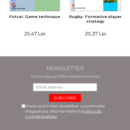
Futsal. Game technique
Rugby. Formative player
strategy
25,47 Lei
20,37 Lei
NEWSLETTER
Don't miss our offers and promotions
Vreau sa primesc newsletter cu promotiile
magazinului. Afla mai multe in
Politica de
Confidentialitate