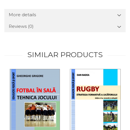
More details
Reviews
(0)
SIMILAR PRODUCTS