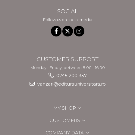
SOCIAL
Follow us on social media
CUSTOMER SUPPORT
Monday - Friday, between 8.00 - 16.00
0745 200 357
vanzari@editurauniversitara.ro
MY SHOP
CUSTOMERS
COMPANY DATA