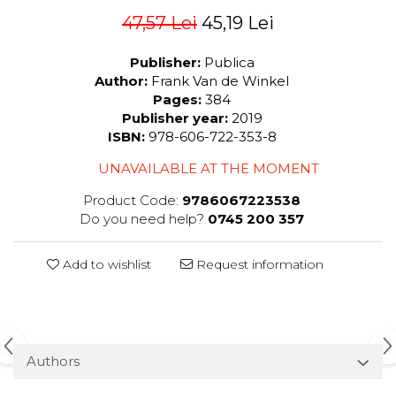
47,57 Lei
45,19 Lei
Publisher:
Publica
Author:
Frank Van de Winkel
Pages:
384
Publisher year:
2019
ISBN:
978-606-722-353-8
UNAVAILABLE AT THE MOMENT
Product Code:
9786067223538
Do you need help?
0745 200 357
Add to wishlist
Request information
Authors