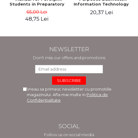
Students in Preparatory
Information Technology
Year (Level A1-A2)
and Telecommunications
65,00 Lei
20,37 Lei
48,75 Lei
NEWSLETTER
Don't miss our offers and promotions
Vreau sa primesc newsletter cu promotiile
magazinului. Afla mai multe in
Politica de
Confidentialitate
SOCIAL
Follow us on social media