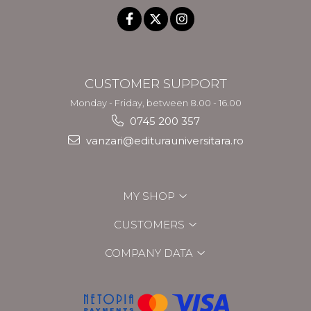
CUSTOMER SUPPORT
Monday - Friday, between 8.00 - 16.00
0745 200 357
vanzari@editurauniversitara.ro
MY SHOP
CUSTOMERS
COMPANY DATA