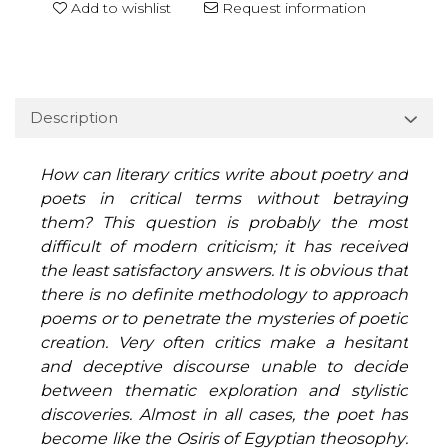
Add to wishlist
Request information
Description
How can literary critics write about poetry and
poets in critical terms without betraying
them? This question is probably the most
difficult of modern criticism; it has received
the least satisfactory answers. It is obvious that
there is no definite methodology to approach
poems or to penetrate the mysteries of poetic
creation. Very often critics make a hesitant
and deceptive discourse unable to decide
between thematic exploration and stylistic
discoveries. Almost in all cases, the poet has
become like the Osiris of Egyptian theosophy: