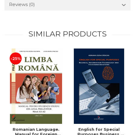
Reviews
(0)
SIMILAR PRODUCTS
-25%
Romanian Language.
English for Special
Manual for Foreign
Purposes Business,