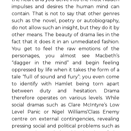
impulses and desires the human mind can
contain. That is not to say that other genres
such as the novel, poetry or autobiography,
do not allow such an insight, but they do it by
other means. The beauty of drama lies in the
fact that it does it in an unmediated fashion.
You get to feel the raw emotions of the
personages, you almost see Macbeth’s
“dagger in the mind” and begin feeling
oppressed by life when it takes the form of a
tale “full of sound and fury”; you even come
to identify with Hamlet being torn apart
between duty and hesitation. Drama
therefore operates on various levels. While
social dramas such as Clare McIntyre’s Low
Level Panic or Nigel Williams’Class Enemy
centre on external contingencies, revealing
pressing social and political problems such as