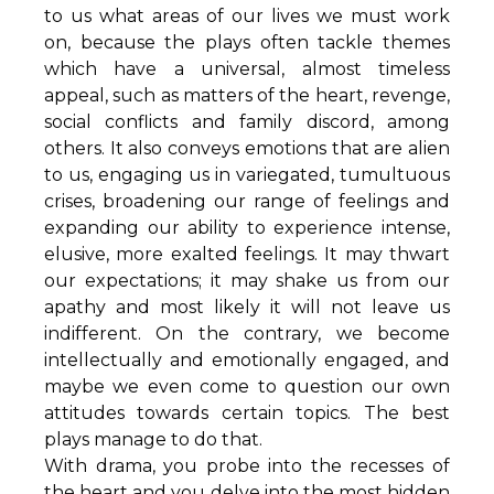
to us what areas of our lives we must work
on, because the plays often tackle themes
which have a universal, almost timeless
appeal, such as matters of the heart, revenge,
social conflicts and family discord, among
others. It also conveys emotions that are alien
to us, engaging us in variegated, tumultuous
crises, broadening our range of feelings and
expanding our ability to experience intense,
elusive, more exalted feelings. It may thwart
our expectations; it may shake us from our
apathy and most likely it will not leave us
indifferent. On the contrary, we become
intellectually and emotionally engaged, and
maybe we even come to question our own
attitudes towards certain topics. The best
plays manage to do that.
With drama, you probe into the recesses of
the heart and you delve into the most hidden