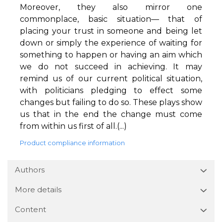
Moreover, they also mirror one
commonplace, basic situation— that of
placing your trust in someone and being let
down or simply the experience of waiting for
something to happen or having an aim which
we do not succeed in achieving. It may
remind us of our current political situation,
with politicians pledging to effect some
changes but failing to do so. These plays show
us that in the end the change must come
from within us first of all.(...)
Product compliance information
Authors
More details
Content