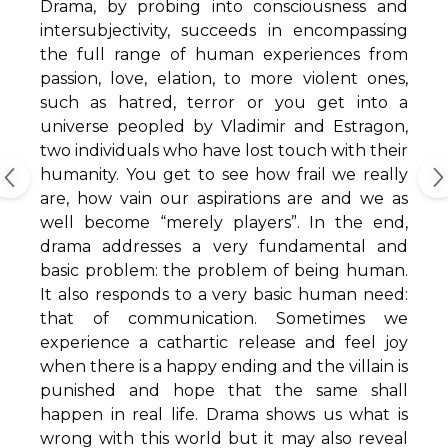
Drama, by probing into consciousness and
intersubjectivity, succeeds in encompassing
the full range of human experiences from
passion, love, elation, to more violent ones,
such as hatred, terror or you get into a
universe peopled by Vladimir and Estragon,
two individuals who have lost touch with their
humanity. You get to see how frail we really
are, how vain our aspirations are and we as
well become “merely players”. In the end,
drama addresses a very fundamental and
basic problem: the problem of being human.
It also responds to a very basic human need:
that of communication. Sometimes we
experience a cathartic release and feel joy
when there is a happy ending and the villain is
punished and hope that the same shall
happen in real life. Drama shows us what is
wrong with this world but it may also reveal