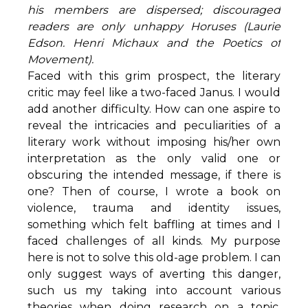
his members are dispersed; discouraged
readers are only unhappy Horuses (Laurie
Edson. Henri Michaux and the Poetics of
Movement).
Faced with this grim prospect, the literary
critic may feel like a two-faced Janus. I would
add another difficulty. How can one aspire to
reveal the intricacies and peculiarities of a
literary work without imposing his/her own
interpretation as the only valid one or
obscuring the intended message, if there is
one? Then of course, I wrote a book on
violence, trauma and identity issues,
something which felt baffling at times and I
faced challenges of all kinds. My purpose
here is not to solve this old-age problem. I can
only suggest ways of averting this danger,
such us my taking into account various
theories when doing research on a topic,