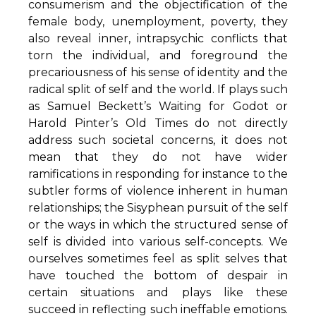
consumerism and the objectification of the
female body, unemployment, poverty, they
also reveal inner, intrapsychic conflicts that
torn the individual, and foreground the
precariousness of his sense of identity and the
radical split of self and the world. If plays such
as Samuel Beckett’s Waiting for Godot or
Harold Pinter’s Old Times do not directly
address such societal concerns, it does not
mean that they do not have wider
ramifications in responding for instance to the
subtler forms of violence inherent in human
relationships; the Sisyphean pursuit of the self
or the ways in which the structured sense of
self is divided into various self-concepts. We
ourselves sometimes feel as split selves that
have touched the bottom of despair in
certain situations and plays like these
succeed in reflecting such ineffable emotions.