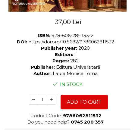
37,00 Lei
ISBN:
978-606-28-1153-2
DOI:
https://doi.org/10.5682/9786062811532
Publisher year:
2020
Edition:
I
Pages:
282
Publisher:
Editura Universitară
Author:
Laura Monica Toma
IN STOCK
ADD TO CART
Product Code:
9786062811532
Do you need help?
0745 200 357