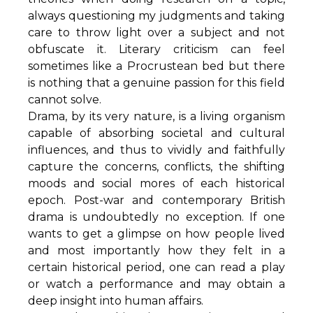
always questioning my judgments and taking
care to throw light over a subject and not
obfuscate it. Literary criticism can feel
sometimes like a Procrustean bed but there
is nothing that a genuine passion for this field
cannot solve.
Drama, by its very nature, is a living organism
capable of absorbing societal and cultural
influences, and thus to vividly and faithfully
capture the concerns, conflicts, the shifting
moods and social mores of each historical
epoch. Post-war and contemporary British
drama is undoubtedly no exception. If one
wants to get a glimpse on how people lived
and most importantly how they felt in a
certain historical period, one can read a play
or watch a performance and may obtain a
deep insight into human affairs.