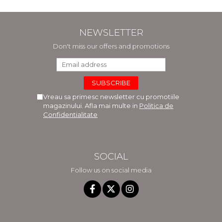
NEWSLETTER
Don't miss our offers and promotions
Vreau sa primesc newsletter cu promotiile
magazinului. Afla mai multe in
Politica de
Confidentialitate
SOCIAL
Follow us on social media