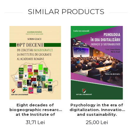
SIMILAR PRODUCTS
Eight decades of
Psychology in the era of
biogeographic research
digitalization. Innovation
at the Institute of
and sustainability.
Geography of the
National conference.
31,71 Lei
25,00 Lei
Romanian Academy
Volume of abstracts