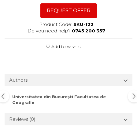
REQUEST OFFER
Product Code:
SKU-122
Do you need help?
0745 200 357
Add to wishlist
Authors
Universitatea din Bucureşti Facultatea de
Geografie
Reviews
(0)