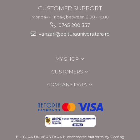
CUSTOMER SUPPORT
Monday - Friday, between 8.00 - 16.00
0745 200 357
vanzari@editurauniversitara.ro
MY SHOP
CUSTOMERS
COMPANY DATA
EDITURA UNIVERSITARA
E-commerce platform by Gomag