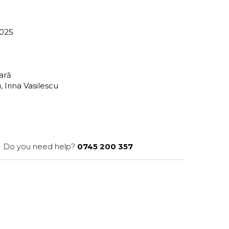
-025
tară
Irina Vasilescu
Do you need help?
0745 200 357