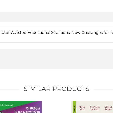
ter-Assisted Educational Situations. New Challanges for Te
SIMILAR PRODUCTS