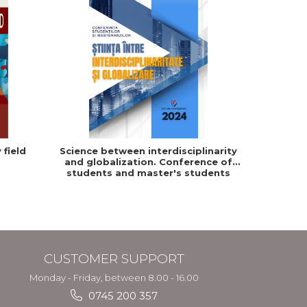
 field
Science between interdisciplinarity
and globalization. Conference of
students and master's students
from "Dimitrie Cantemir" University
in Targu Mures
CUSTOMER SUPPORT
Monday - Friday, between 8.00 - 16.00
0745 200 357