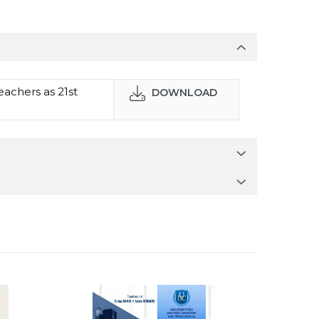
achers as 21st
DOWNLOAD