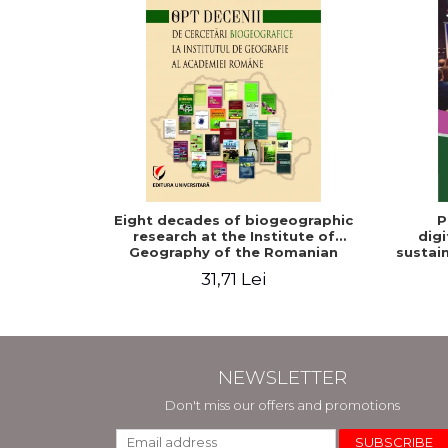
Eight decades of biogeographic
P
research at the Institute of
digi
Geography of the Romanian
sustain
Academy
31,71 Lei
NEWSLETTER
Don't miss our offers and promotions