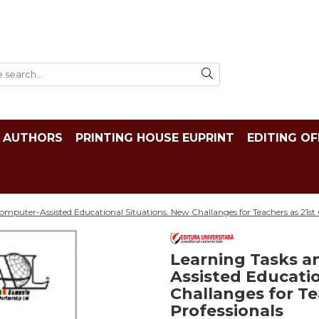
AUTHORS
PRINTING HOUSE EUPRINT
EDITING OF
mputer-Assisted Educational Situations. New Challanges for Teachers as 21st 
Learning Tasks a
Assisted Educatio
Challanges for Te
Professionals