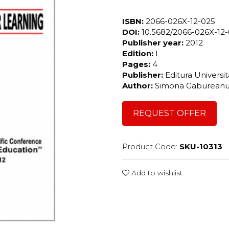
ISBN:
2066-026X-12-025
DOI:
10.5682/2066-026X-12
Publisher year:
2012
Edition:
I
Pages:
4
Publisher:
Editura Universi
Author:
Simona Gabureanu, 
REQUEST OFFER
Product Code:
SKU-10313
Add to wishlist