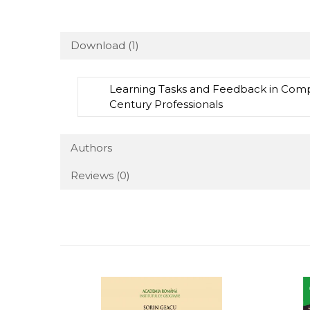
Download (1)
Learning Tasks and Feedback in Compu
Century Professionals
Authors
Reviews
(0)