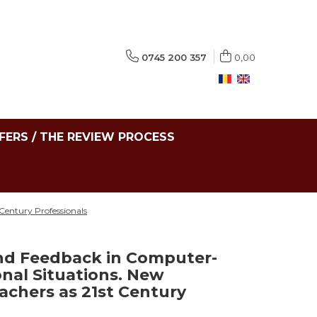
0745 200 357
0,00
FERS / THE REVIEW PROCESS
Century Professionals
nd Feedback in Computer-
nal Situations. New
achers as 21st Century