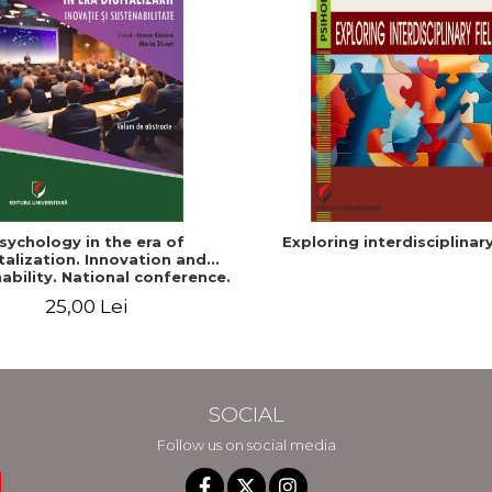
sychology in the era of
Exploring interdisciplinary
talization. Innovation and
ability. National conference.
Volume of abstracts
25,00 Lei
SOCIAL
Follow us on social media