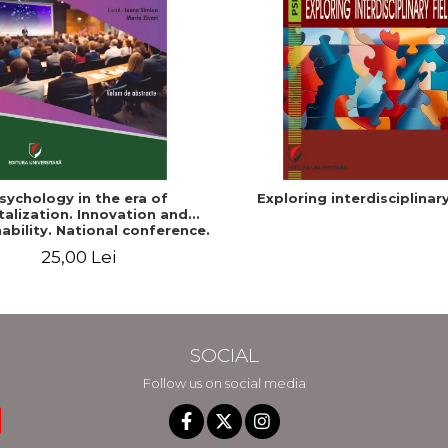
sychology in the era of
Exploring interdisciplinary
talization. Innovation and
ability. National conference.
Volume of abstracts
25,00 Lei
SOCIAL
Follow us on social media