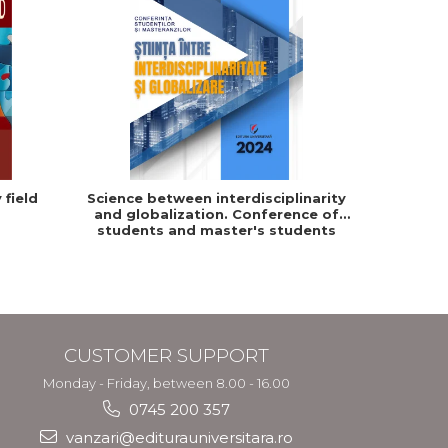
 field
Science between interdisciplinarity
and globalization. Conference of
students and master's students
from "Dimitrie Cantemir" University
in Targu Mures
CUSTOMER SUPPORT
Monday - Friday, between 8.00 - 16.00
0745 200 357
vanzari@editurauniversitara.ro