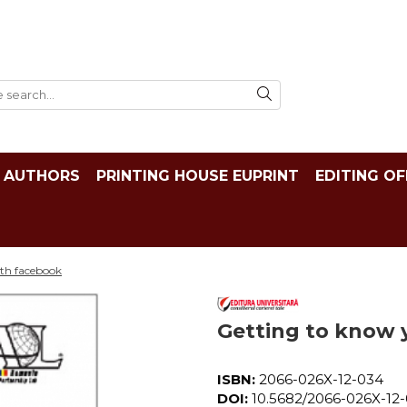
AUTHORS
PRINTING HOUSE EUPRINT
EDITING OF
ith facebook
Getting to know 
ISBN:
2066-026X-12-034
DOI:
10.5682/2066-026X-12