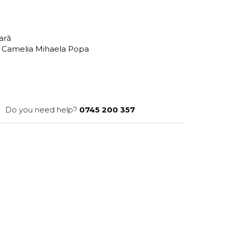
tară
 Camelia Mihaela Popa
Do you need help?
0745 200 357