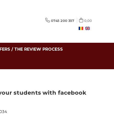
0745 200 357
0,00
FERS / THE REVIEW PROCESS
your students with facebook
-034