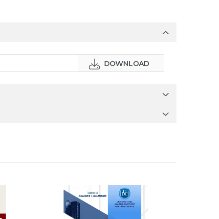
DOWNLOAD