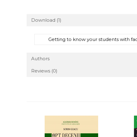
Download (1)
Getting to know your students with f
Authors
Reviews
(0)