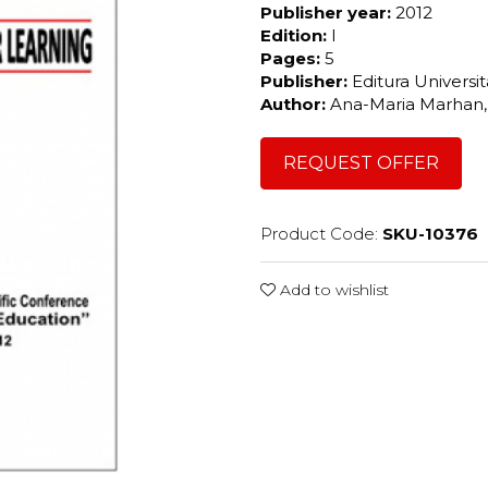
Publisher year:
2012
Edition:
I
Pages:
5
Publisher:
Editura Universi
Author:
Ana-Maria Marhan,
REQUEST OFFER
Product Code:
SKU-10376
Add to wishlist