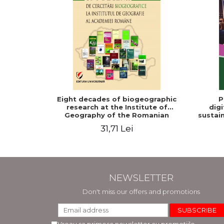
Eight decades of biogeographic
P
research at the Institute of
digi
Geography of the Romanian
sustain
Academy
31,71 Lei
NEWSLETTER
Don't miss our offers and promotions