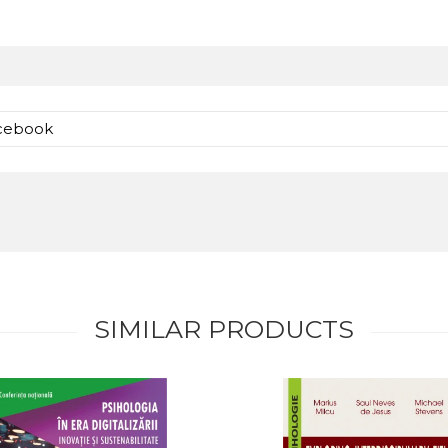
acebook
SIMILAR PRODUCTS