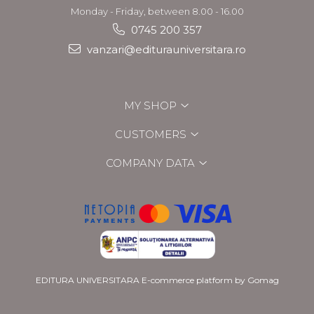
Monday - Friday, between 8.00 - 16.00
0745 200 357
vanzari@editurauniversitara.ro
MY SHOP
CUSTOMERS
COMPANY DATA
EDITURA UNIVERSITARA
E-commerce platform by Gomag