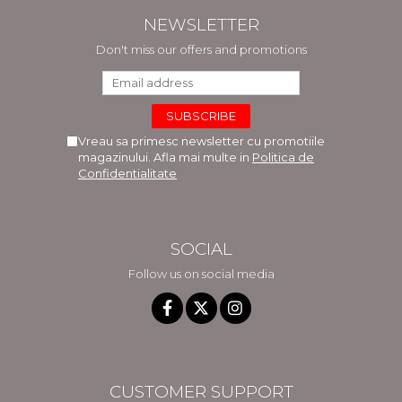
NEWSLETTER
Don't miss our offers and promotions
Vreau sa primesc newsletter cu promotiile
magazinului. Afla mai multe in
Politica de
Confidentialitate
SOCIAL
Follow us on social media
CUSTOMER SUPPORT