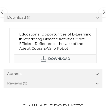
Download (1)
Educational Opportunities of E-Learning
in Rendering Didactic Activities More
Efficient Reflected in the Use of the
Adept Cobra E-Vario Robot
DOWNLOAD
Authors
Reviews
(0)