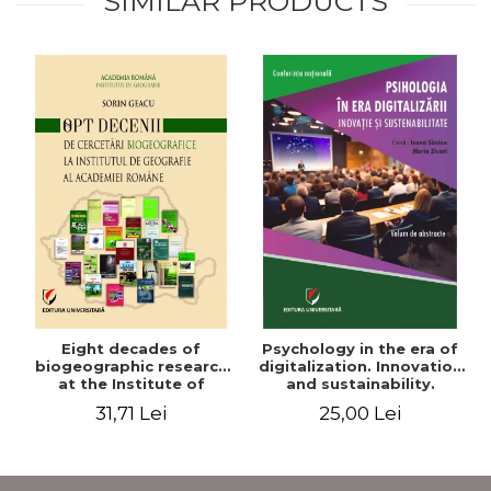
SIMILAR PRODUCTS
Eight decades of
Psychology in the era of
biogeographic research
digitalization. Innovation
at the Institute of
and sustainability.
Geography of the
National conference.
31,71 Lei
25,00 Lei
Romanian Academy
Volume of abstracts