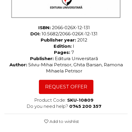
ISBN:
2066-026X-12-131
DOI:
10.5682/2066-026X-12-131
Publisher year:
2012
Edition:
I
Pages:
7
Publisher:
Editura Universitară
Author:
Silviu-Mihai Petrisor, Ghita Barsan, Ramona
Mihaela Petrisor
REQUEST OFFER
Product Code:
SKU-10809
Do you need help?
0745 200 357
Add to wishlist