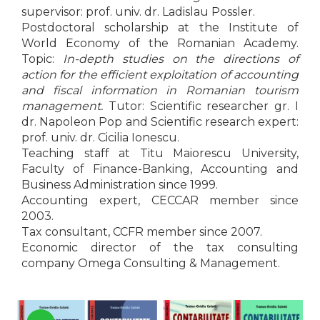
LEGAL AND ADMINISTRATIVE
Distributors
supervisor: prof. univ. dr. Ladislau Possler.
SCIENCES
Postdoctoral scholarship at the Institute of
ECONOMIC SCIENCES
World Economy of the Romanian Academy.
Topic:
In-depth studies on the directions of
EXACT SCIENCES
action for the efficient exploitation of accounting
PHYSICAL EDUCATION AND
and fiscal information in Romanian tourism
SPORTS
management.
Tutor: Scientific researcher gr. I
PROCEEDINGS
dr. Napoleon Pop and Scientific research expert:
SCIENTIFIC PUBLICATIONS
prof. univ. dr. Cicilia Ionescu.
PRE-UNIVERSITY
Teaching staff at Titu Maiorescu University,
FREE TIME
Faculty of Finance-Banking, Accounting and
Business Administration since 1999.
COMING SOON
Accounting expert, CECCAR member since
NEW APPEARANCES
2003.
PROMOTIONS
Tax consultant, CCFR member since 2007.
Economic director of the tax consulting
STUDY PACKAGES
company Omega Consulting & Management.