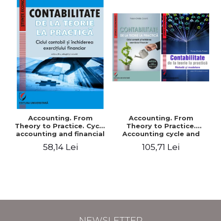
Accounting. From
Accounting. From
Theory to Practice. Cycle
Theory to Practice.
accounting and financial
Accounting cycle and
statement
closing of the financial
58,14 Lei
105,71 Lei
exercise, Accounting.
From Theory to Practice.
Method and
ModelingIVth edition,
added and revised
NEWSLETTER