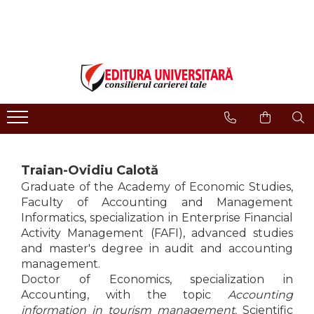
ONLINE BOOKSTORE
Publisher
Events
BOOK COLLECTIONS
About us
Events - Book Launches
HISTORY AND POLITICAL
Humanities Field
Interviews
SCIENCE
Philology
Promotional Campaigns
RELIGION AND PHILOSOPHY
Regulations
Religion and philosophy
ARTS - MULTIMEDIA
History and political science
PHILOLOGY
Traian-Ovidiu Calotă
Arts and multimedia
SOCIOLOGY AND
Graduate of the Academy of Economic Studies,
CNCS accreditation
COMMUNICATION SCIENCES
Faculty of Accounting and Management
Reviewers
PSYCHOLOGY
Informatics, specialization in Enterprise Financial
Activity Management (FAFI), advanced studies
INTERNATIONAL RELATIONS
Careers
and master's degree in audit and accounting
AND DIPLOMACY
How to Buy
management.
EDUCATIONAL SCIENCES
Delivery
Doctor of Economics, specialization in
EARTH - OUR HOME
Accounting, with the topic
Accounting
Return Policy
MEDICINE
information in tourism management.
Scientific