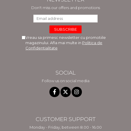
Don't miss our offers and promotions
Vreau sa primesc newsletter cu promotiile
magazinului. Afla mai multe in
Politica de
Confidentialitate
SOCIAL
Follow us on social media
CUSTOMER SUPPORT
Monday - Friday, between 8.00 - 16.00