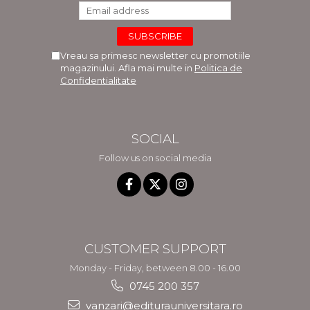
LEGAL AND ADMINISTRATIVE
Distributors
SCIENCES
ECONOMIC SCIENCES
Vreau sa primesc newsletter cu promotiile
EXACT SCIENCES
magazinului. Afla mai multe in
Politica de
PHYSICAL EDUCATION AND
Confidentialitate
SPORTS
PROCEEDINGS
SCIENTIFIC PUBLICATIONS
SOCIAL
PRE-UNIVERSITY
Follow us on social media
FREE TIME
COMING SOON
NEW APPEARANCES
PROMOTIONS
STUDY PACKAGES
CUSTOMER SUPPORT
Monday - Friday, between 8.00 - 16.00
0745 200 357
vanzari@editurauniversitara.ro