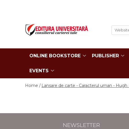
ONLINE BOOKSTORE
Publisher
Events
BOOK COLLECTIONS
About us
Events - Book Launches
HISTORY AND POLITICAL
Humanities Field
Interviews
SCIENCE
Philology
Promotional Campaigns
RELIGION AND PHILOSOPHY
Regulations
ONLINE BOOKSTORE
PUBLISHER
Religion and philosophy
ARTS - MULTIMEDIA
History and political science
PHILOLOGY
EVENTS
Arts and multimedia
SOCIOLOGY AND
CNCS accreditation
COMMUNICATION SCIENCES
Home /
Lansare de carte - Caracterul uman - Hugh E
Reviewers
PSYCHOLOGY
INTERNATIONAL RELATIONS
Careers
AND DIPLOMACY
How to Buy
EDUCATIONAL SCIENCES
Delivery
EARTH - OUR HOME
Return Policy
NEWSLETTER
MEDICINE