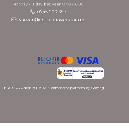
Monday - Friday, between 8.00 - 16.00
0745 200 357
vanzari@editurauniversitara.ro
EDITURA UNIVERSITARA
E-commerce platform by Gomag