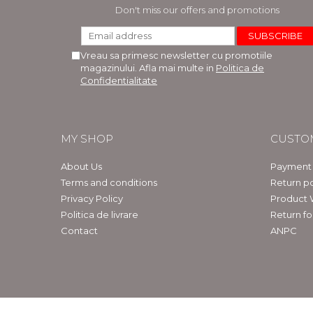
LEGAL AND ADMINISTRATIVE
Distributors
Don't miss our offers and promotions
SCIENCES
ECONOMIC SCIENCES
Vreau sa primesc newsletter cu promotiile
EXACT SCIENCES
magazinului. Afla mai multe in
Politica de
PHYSICAL EDUCATION AND
Confidentialitate
SPORTS
PROCEEDINGS
SCIENTIFIC PUBLICATIONS
MY SHOP
CUSTO
PRE-UNIVERSITY
FREE TIME
About Us
Payment
COMING SOON
Terms and conditions
Return po
Privacy Policy
Product 
NEW APPEARANCES
Politica de livrare
Return f
PROMOTIONS
Contact
ANPC
STUDY PACKAGES