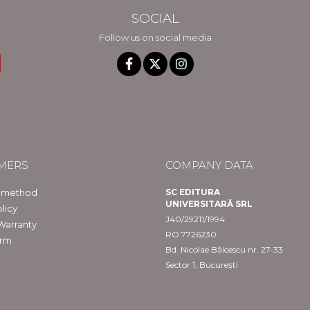
SOCIAL
Follow us on social media
MERS
COMPANY DATA
 method
SC EDITURA
UNIVERSITARĂ SRL
licy
J40/29211/1994
Warranty
RO 7726230
orm
Bd. Nicolae Bălcescu nr. 27-33
Sector 1, București