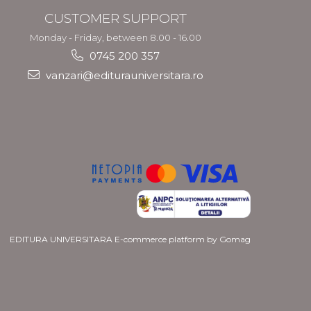
CUSTOMER SUPPORT
Monday - Friday, between 8.00 - 16.00
0745 200 357
vanzari@editurauniversitara.ro
EDITURA UNIVERSITARA
E-commerce platform by Gomag