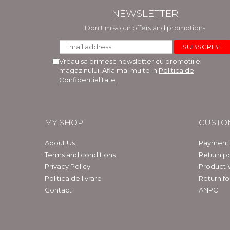
NEWSLETTER
Don't miss our offers and promotions
Vreau sa primesc newsletter cu promotiile
magazinului. Afla mai multe in
Politica de
Confidentialitate
MY SHOP
CUSTO
About Us
Payment
Terms and conditions
Return po
Privacy Policy
Product 
Politica de livrare
Return f
Contact
ANPC