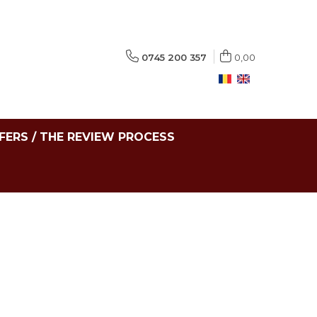
0745 200 357
0,00
FERS / THE REVIEW PROCESS