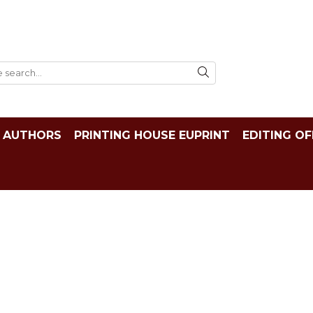
AUTHORS
PRINTING HOUSE EUPRINT
EDITING OF