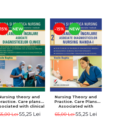
-15%
NEW
-15%
NEW
Nursing theory and
Nursing Theory and
practice. Care plans
Practice. Care Plans
sociated with clinical
Associated with
diagnoses. Vol. 3
NANDA-I Nursing
55,25 Lei
55,25 Lei
65,00 Lei
65,00 Lei
Diagnoses. Vol. 2