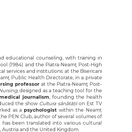
d educational counseling, with training in
School (1984) and the Piatra-Neamţ Post-High
l services and institutions: at the Bisericani
ţ Public Health Directorate, in a private
rsing professor
at the Piatra-Neamţ Post-
 Nursing
, designed as a teaching tool for the
medical journalism
, founding the health
oduced the show
Cultura sănătății
on Est TV
orked as a
psychologist
within the Neamț
the PEN Club, author of several volumes of
k has been translated into various cultural
d, Austria and the United Kingdom.