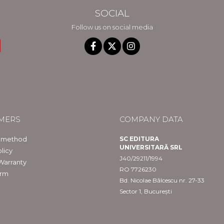
SOCIAL
Follow us on social media
MERS
COMPANY DATA
 method
SC EDITURA
UNIVERSITARĂ SRL
licy
J40/29211/1994
Warranty
RO 7726230
orm
Bd. Nicolae Bălcescu nr. 27-33
Sector 1, București