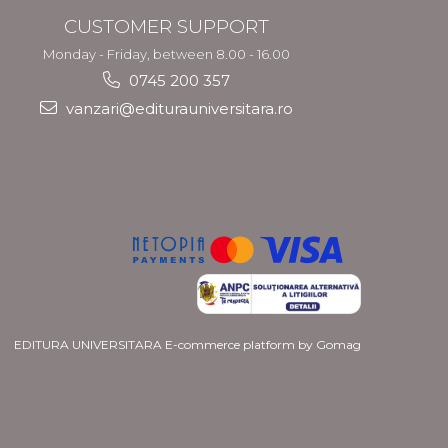
CUSTOMER SUPPORT
Monday - Friday, between 8.00 - 16.00
0745 200 357
vanzari@editurauniversitara.ro
EDITURA UNIVERSITARA
E-commerce platform by Gomag