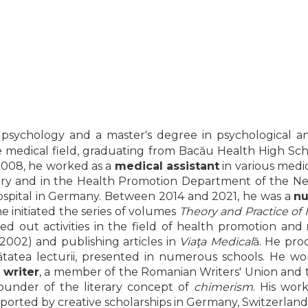
 psychology and a master's degree in psychological an
in the medical field, graduating from Bacău Health High 
 2008, he worked as a
medical assistant
in various medica
ory and in the Health Promotion Department of the Neam
a hospital in Germany. Between 2014 and 2021, he was a
nu
e initiated the series of volumes
Theory and Practice of
ried out activities in the field of health promotion and
2002) and publishing articles in
Viaţa Medical
ă. He pr
nătatea lecturii, presented in numerous schools. He w
a
writer
, a member of the Romanian Writers' Union and 
founder of the literary concept of
chimerism
. His wor
supported by creative scholarships in Germany, Switzerlan