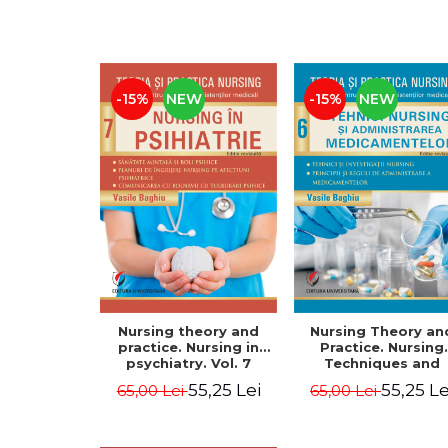
-15%
NEW
-15%
NEW
Nursing theory and
Nursing Theory an
practice. Nursing in
Practice. Nursing
psychiatry. Vol. 7
Techniques and
Medication
55,25 Lei
55,25 Le
65,00 Lei
65,00 Lei
Administration. Vol.