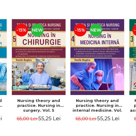
-15%
NEW
-15%
NEW
d
Nursing theory and
Nursing theory and
practice. Nursing in
practice. Nursing in
surgery. Vol. 5
internal medicine. Vol.
as
4
i
55,25 Lei
55,25 Lei
65,00 Lei
65,00 Lei
 6