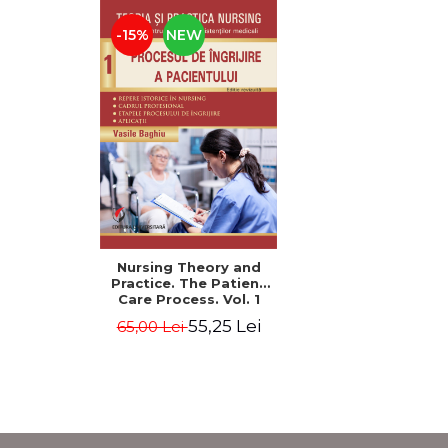
-15%
NEW
Nursing Theory and
Practice. The Patient
Care Process. Vol. 1
55,25 Lei
65,00 Lei