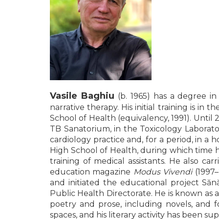
LEGAL AND ADMINISTRATIVE
Distributors
SCIENCES
ECONOMIC SCIENCES
EXACT SCIENCES
PHYSICAL EDUCATION AND
SPORTS
PROCEEDINGS
SCIENTIFIC PUBLICATIONS
Vasile Baghiu
(b. 1965) has a degree in
PRE-UNIVERSITY
narrative therapy. His initial training is 
FREE TIME
School of Health (equivalency, 1991). Until
COMING SOON
TB Sanatorium, in the Toxicology Laborat
cardiology practice and, for a period, in 
NEW APPEARANCES
High School of Health, during which time h
PROMOTIONS
training of medical assistants. He also car
education magazine
Modus Vivendi
(1997–
STUDY PACKAGES
and initiated the educational project Să
Public Health Directorate. He is known as 
poetry and prose, including novels, and 
spaces, and his literary activity has been 