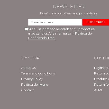
NEWSLETTER
Don't miss our offers and promotions
Vreau sa primesc newsletter cu promotiile
magazinului. Afla mai multe in
Politica de
Confidentialitate
MY SHOP
CUSTO
About Us
Payment
Terms and conditions
Return po
Privacy Policy
Product 
Politica de livrare
Return f
Contact
ANPC