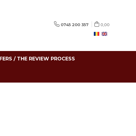
0745 200 357
0,00
FERS / THE REVIEW PROCESS