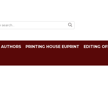
AUTHORS
PRINTING HOUSE EUPRINT
EDITING OF