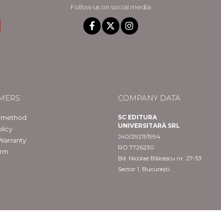
Follow us on social media
MERS
COMPANY DATA
 method
SC EDITURA
UNIVERSITARĂ SRL
licy
J40/29211/1994
Warranty
RO 7726230
orm
Bd. Nicolae Bălcescu nr. 27-33
Sector 1, București