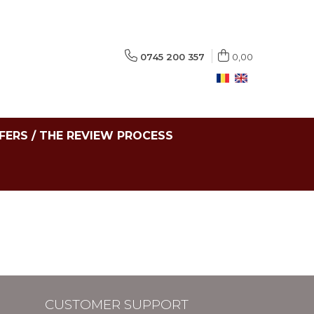
0745 200 357
0,00
FERS / THE REVIEW PROCESS
CUSTOMER SUPPORT