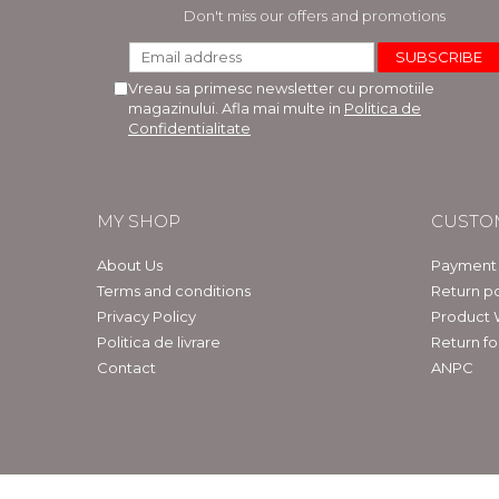
LEGAL AND ADMINISTRATIVE
Distributors
Don't miss our offers and promotions
SCIENCES
ECONOMIC SCIENCES
Vreau sa primesc newsletter cu promotiile
EXACT SCIENCES
magazinului. Afla mai multe in
Politica de
PHYSICAL EDUCATION AND
Confidentialitate
SPORTS
PROCEEDINGS
SCIENTIFIC PUBLICATIONS
MY SHOP
CUSTO
PRE-UNIVERSITY
FREE TIME
About Us
Payment
COMING SOON
Terms and conditions
Return po
Privacy Policy
Product 
NEW APPEARANCES
Politica de livrare
Return f
PROMOTIONS
Contact
ANPC
STUDY PACKAGES