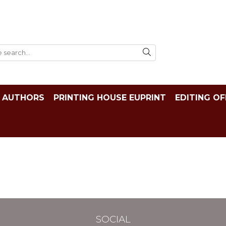
AUTHORS
PRINTING HOUSE EUPRINT
EDITING OF
SOCIAL