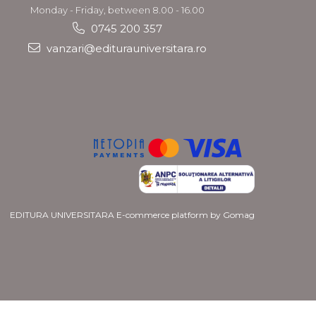
Monday - Friday, between 8.00 - 16.00
0745 200 357
vanzari@editurauniversitara.ro
EDITURA UNIVERSITARA
E-commerce platform by Gomag