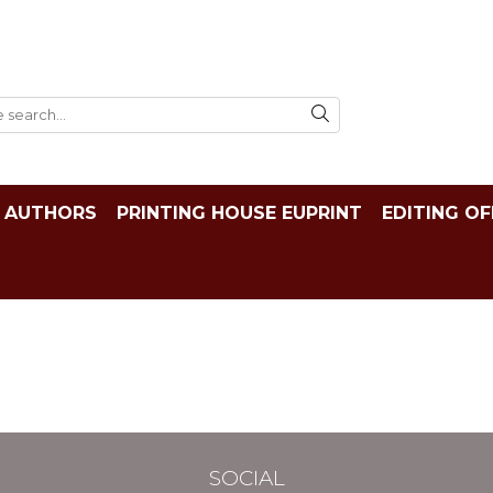
AUTHORS
PRINTING HOUSE EUPRINT
EDITING OF
SOCIAL