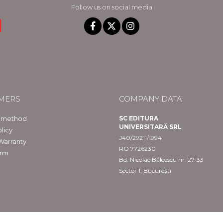
Follow us on social media
MERS
COMPANY DATA
 method
SC EDITURA
UNIVERSITARĂ SRL
licy
J40/29211/1994
Warranty
RO 7726230
orm
Bd. Nicolae Bălcescu nr. 27-33
Sector 1, București