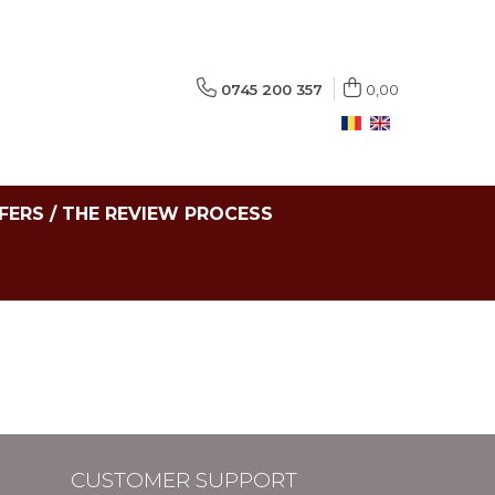
0745 200 357
0,00
FERS / THE REVIEW PROCESS
CUSTOMER SUPPORT