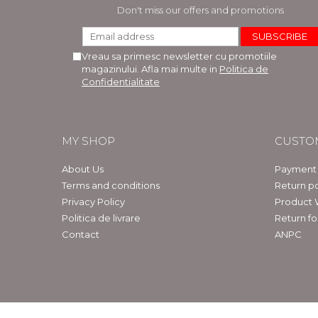
LEGAL AND ADMINISTRATIVE
Distributors
Don't miss our offers and promotions
SCIENCES
ECONOMIC SCIENCES
Vreau sa primesc newsletter cu promotiile
EXACT SCIENCES
magazinului. Afla mai multe in
Politica de
PHYSICAL EDUCATION AND
Confidentialitate
SPORTS
PROCEEDINGS
SCIENTIFIC PUBLICATIONS
MY SHOP
CUSTO
PRE-UNIVERSITY
FREE TIME
About Us
Payment
COMING SOON
Terms and conditions
Return po
Privacy Policy
Product 
NEW APPEARANCES
Politica de livrare
Return f
PROMOTIONS
Contact
ANPC
STUDY PACKAGES