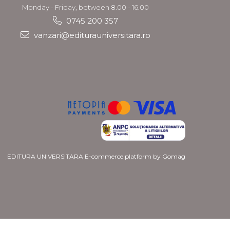
Monday - Friday, between 8.00 - 16.00
0745 200 357
vanzari@editurauniversitara.ro
EDITURA UNIVERSITARA
E-commerce platform by Gomag