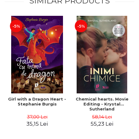
SIMILAR PRODUCTS
-5%
-5%
Girl with a Dragon Heart -
Chemical hearts. Movie
Stephanie Burgis
Editing - Krystal
Sutherland
37,00 Lei
58,14 Lei
35,15 Lei
55,23 Lei