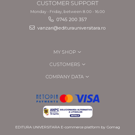
CUSTOMER SUPPORT
Monday - Friday, between 8.00 - 16.00
0745 200 357
vanzari@editurauniversitara.ro
MY SHOP
CUSTOMERS
COMPANY DATA
EDITURA UNIVERSITARA
E-commerce platform by Gomag