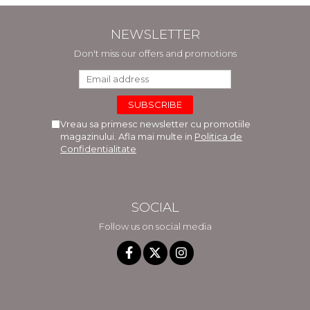
NEWSLETTER
Don't miss our offers and promotions
Vreau sa primesc newsletter cu promotiile
magazinului. Afla mai multe in
Politica de
Confidentialitate
SOCIAL
Follow us on social media