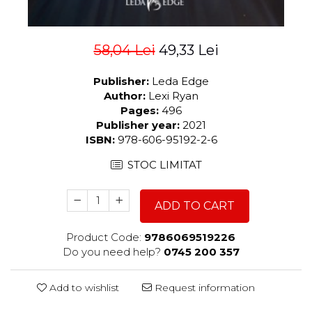
58,04 Lei
49,33 Lei
Publisher:
Leda Edge
Author:
Lexi Ryan
Pages:
496
Publisher year:
2021
ISBN:
978-606-95192-2-6
STOC LIMITAT
ADD TO CART
Product Code:
9786069519226
Do you need help?
0745 200 357
Add to wishlist
Request information