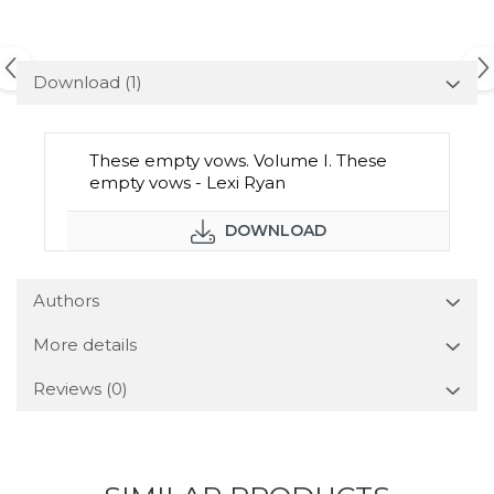
Download (1)
These empty vows. Volume I. These
empty vows - Lexi Ryan
DOWNLOAD
Authors
More details
Reviews
(0)