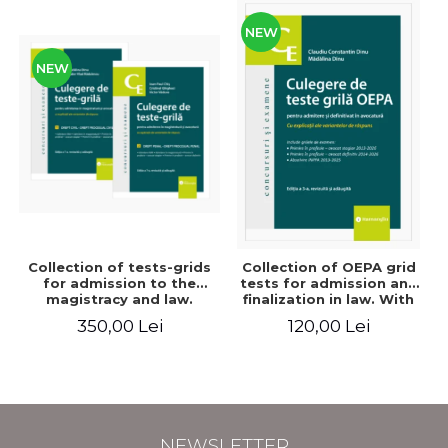
NEW
NEW
Collection of tests-grids
Collection of OEPA grid
for admission to the
tests for admission and
magistracy and law.
finalization in law. With
Seventh edition, revised
explanations of the
350,00 Lei
120,00 Lei
and added - Ioan-Paul
answer options. Third
Chis, Cristinel Ghigheci,
edition, revised and
Victor Vaduva, Madalina
added - Claudiu
Dinu, Tudor Vlad
Constantin Dinu,
Radulescu
Madalina Dinu
NEWSLETTER