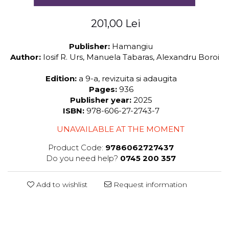
201,00 Lei
Publisher:
Hamangiu
Author:
Iosif R. Urs, Manuela Tabaras, Alexandru Boroi
Edition:
a 9-a, revizuita si adaugita
Pages:
936
Publisher year:
2025
ISBN:
978-606-27-2743-7
UNAVAILABLE AT THE MOMENT
Product Code:
9786062727437
Do you need help?
0745 200 357
Add to wishlist
Request information