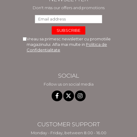
Don't miss our offers and promotions
Vreau sa primesc newsletter cu promotiile
magazinului. Afla mai multe in
Politica de
Confidentialitate
SOCIAL
Follow us on social media
CUSTOMER SUPPORT
Monday - Friday, between 8.00 - 16.00