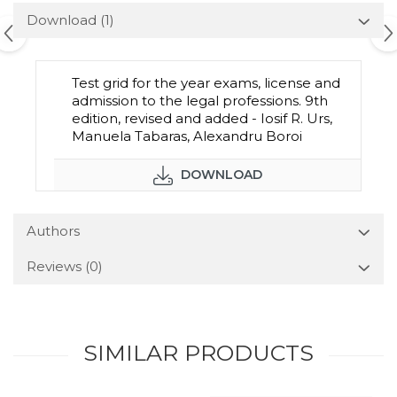
Download (1)
Test grid for the year exams, license and
admission to the legal professions. 9th
edition, revised and added - Iosif R. Urs,
Manuela Tabaras, Alexandru Boroi
DOWNLOAD
Authors
Reviews
(0)
SIMILAR PRODUCTS