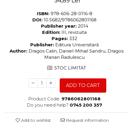
34,89 Lei
ISBN:
978-606-28-0116-8
DOI:
10.5682/9786062801168
Publisher year:
2014
Edition:
III, revizuita
Pages:
332
Publisher:
Editura Universitară
Author:
Dragos Calin, Daniel-Mihail Sandru, Dragos
Marian Radulescu
STOC LIMITAT
ADD TO CART
Product Code:
9786062801168
Do you need help?
0745 200 357
Add to wishlist
Request information