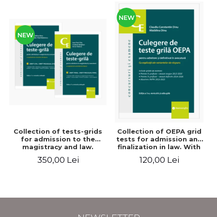
NEW
NEW
Collection of tests-grids
Collection of OEPA grid
for admission to the
tests for admission and
magistracy and law.
finalization in law. With
Seventh edition, revised
explanations of the
350,00 Lei
120,00 Lei
and added - Ioan-Paul
answer options. Third
Chis, Cristinel Ghigheci,
edition, revised and
Victor Vaduva, Madalina
added - Claudiu
Dinu, Tudor Vlad
Constantin Dinu,
Radulescu
Madalina Dinu