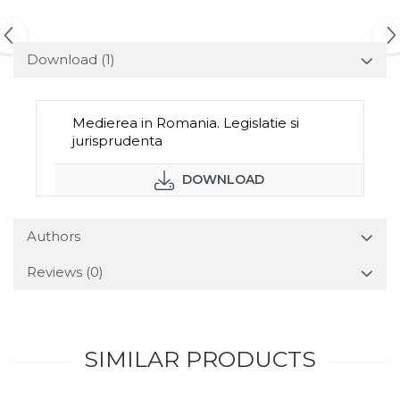
Download (1)
Medierea in Romania. Legislatie si
jurisprudenta
DOWNLOAD
Authors
Reviews
(0)
SIMILAR PRODUCTS