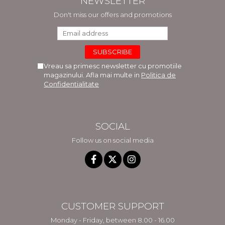
NEWSLETTER
Don't miss our offers and promotions
Vreau sa primesc newsletter cu promotiile
magazinului. Afla mai multe in
Politica de
Confidentialitate
SOCIAL
Follow us on social media
CUSTOMER SUPPORT
Monday - Friday, between 8.00 - 16.00