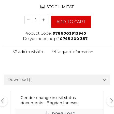
STOC LIMITAT
ADD TO CART
Product Code:
9786063913945
Do you need help?
0745 200 357
Add to wishlist
Request information
Download (1)
Gender change in civil status
documents - Bogdan Ionescu
DOWNLOAD