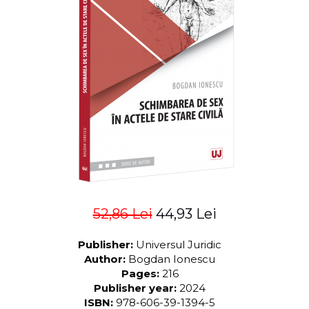
LEGAL AND ADMINISTRATIVE
Distributors
SCIENCES
ECONOMIC SCIENCES
EXACT SCIENCES
PHYSICAL EDUCATION AND
SPORTS
PROCEEDINGS
SCIENTIFIC PUBLICATIONS
PRE-UNIVERSITY
FREE TIME
COMING SOON
NEW APPEARANCES
52,86 Lei
44,93 Lei
PROMOTIONS
STUDY PACKAGES
Publisher:
Universul Juridic
Author:
Bogdan Ionescu
Pages:
216
Publisher year:
2024
ISBN:
978-606-39-1394-5