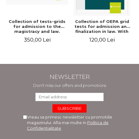
Collection of tests-grids
Collection of OEPA grid
for admission to the
tests for admission and
magistracy and law.
finalization in law. With
Seventh edition, revised
explanations of the
350,00 Lei
120,00 Lei
and added - Ioan-Paul
answer options. Third
Chis, Cristinel Ghigheci,
edition, revised and
Victor Vaduva, Madalina
added - Claudiu
Dinu, Tudor Vlad
Constantin Dinu,
Radulescu
Madalina Dinu
NEWSLETTER
Don't miss our offers and promotions
Vreau sa primesc newsletter cu promotiile
magazinului. Afla mai multe in
Politica de
Confidentialitate