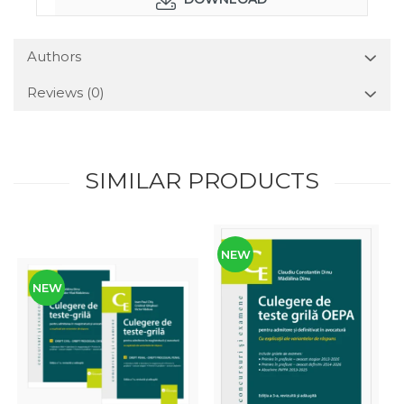
Authors
Reviews
(0)
SIMILAR PRODUCTS
NEW
NEW