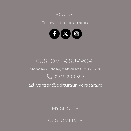
SOCIAL
Follow us on social media
CUSTOMER SUPPORT
Monday - Friday, between 8.00 - 16.00
0745 200 357
vanzari@editurauniversitara.ro
MY SHOP
CUSTOMERS