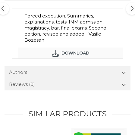
Forced execution. Summaries,
explanations, tests. INM admission,
magistracy, bar, final exams. Second
edition, revised and added - Vasile
Bozesan
DOWNLOAD
Authors
Reviews
(0)
SIMILAR PRODUCTS