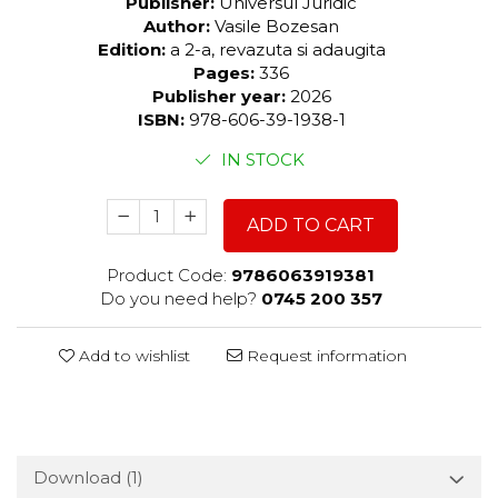
Publisher:
Universul Juridic
Author:
Vasile Bozesan
Edition:
a 2-a, revazuta si adaugita
Pages:
336
Publisher year:
2026
ISBN:
978-606-39-1938-1
IN STOCK
ADD TO CART
Product Code:
9786063919381
Do you need help?
0745 200 357
Add to wishlist
Request information
Download (1)