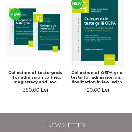
NEW
NEW
Collection of tests-grids
Collection of OEPA grid
for admission to the
tests for admission and
magistracy and law.
finalization in law. With
Seventh edition, revised
explanations of the
350,00 Lei
120,00 Lei
and added - Ioan-Paul
answer options. Third
Chis, Cristinel Ghigheci,
edition, revised and
Victor Vaduva, Madalina
added - Claudiu
Dinu, Tudor Vlad
Constantin Dinu,
Radulescu
Madalina Dinu
NEWSLETTER