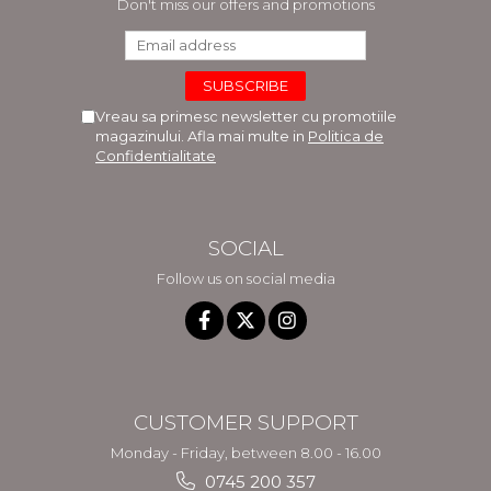
Don't miss our offers and promotions
Vreau sa primesc newsletter cu promotiile
magazinului. Afla mai multe in
Politica de
Confidentialitate
SOCIAL
Follow us on social media
CUSTOMER SUPPORT
Monday - Friday, between 8.00 - 16.00
0745 200 357