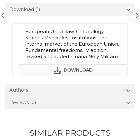
Download (1)
European Union law. Chronology.
Springs. Principles. Institutions. The
internal market of the European Union.
Fundamental freedoms. IV edition,
revised and added - Ioana Nely Militaru
DOWNLOAD
Authors
Reviews
(0)
SIMILAR PRODUCTS