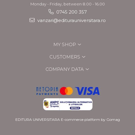
Monday - Friday, between 8.00 - 16.00
0745 200 357
vanzari@editurauniversitara.ro
MY SHOP
CUSTOMERS
COMPANY DATA
EDITURA UNIVERSITARA
E-commerce platform by Gomag