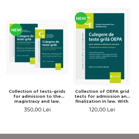
NEW
NEW
Collection of tests-grids
Collection of OEPA grid
for admission to the
tests for admission and
magistracy and law.
finalization in law. With
Seventh edition, revised
explanations of the
350,00 Lei
120,00 Lei
and added - Ioan-Paul
answer options. Third
Chis, Cristinel Ghigheci,
edition, revised and
Victor Vaduva, Madalina
added - Claudiu
Dinu, Tudor Vlad
Constantin Dinu,
Radulescu
Madalina Dinu