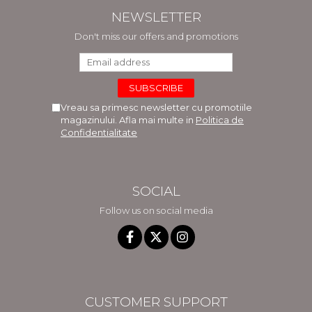
NEWSLETTER
Don't miss our offers and promotions
Vreau sa primesc newsletter cu promotiile
magazinului. Afla mai multe in
Politica de
Confidentialitate
SOCIAL
Follow us on social media
CUSTOMER SUPPORT