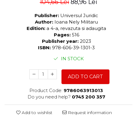
104,66 Lei
88,96 Lei
Publisher:
Universul Juridic
Author:
Ioana Nely Militaru
Edition:
a 4-a, revazuta si adaugita
Pages:
516
Publisher year:
2023
ISBN:
978-606-39-1301-3
IN STOCK
ADD TO CART
Product Code:
9786063913013
Do you need help?
0745 200 357
Add to wishlist
Request information