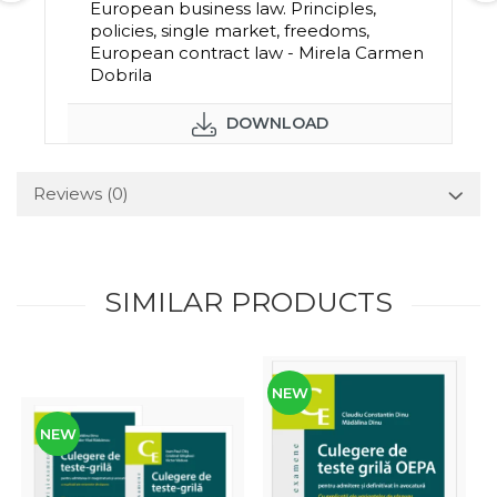
European business law. Principles,
policies, single market, freedoms,
European contract law - Mirela Carmen
Dobrila
DOWNLOAD
Reviews
(0)
SIMILAR PRODUCTS
NEW
NEW