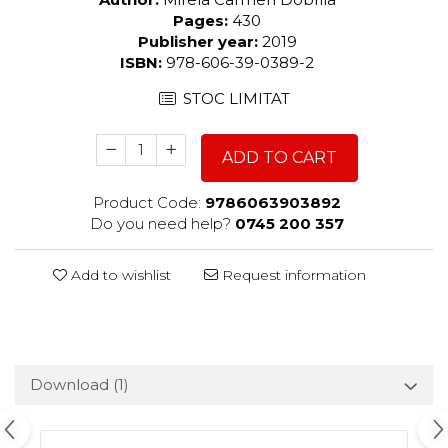
Pages:
430
Publisher year:
2019
ISBN:
978-606-39-0389-2
STOC LIMITAT
ADD TO CART
Product Code:
9786063903892
Do you need help?
0745 200 357
Add to wishlist
Request information
Download (1)