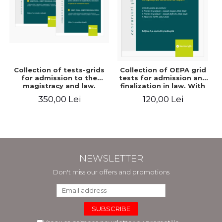
Collection of tests-grids
Collection of OEPA grid
for admission to the
tests for admission and
magistracy and law.
finalization in law. With
Seventh edition, revised
explanations of the
350,00 Lei
120,00 Lei
and added - Ioan-Paul
answer options. Third
Chis, Cristinel Ghigheci,
edition, revised and
Victor Vaduva, Madalina
added - Claudiu
Dinu, Tudor Vlad
Constantin Dinu,
Radulescu
Madalina Dinu
NEWSLETTER
Don't miss our offers and promotions