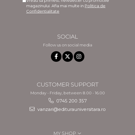
Vreau sa primesc newsletter cu promotiile
magazinului. Afla mai multe in
Politica de
Confidentialitate
SOCIAL
Follow us on social media
CUSTOMER SUPPORT
Monday - Friday, between 8.00 - 16.00
0745 200 357
vanzari@editurauniversitara.ro
MY SHOP