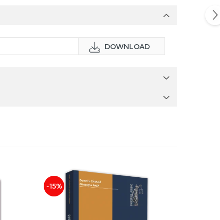
DOWNLOAD
-15%