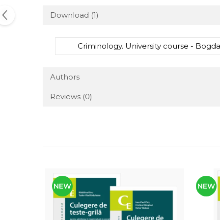
Download (1)
Criminology. University course - Bogda
Authors
Reviews
(0)
NEW
NEW