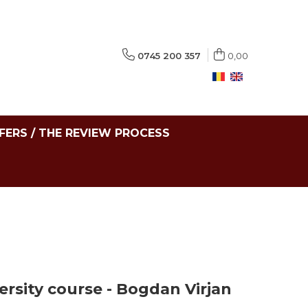
0745 200 357
0,00
FERS / THE REVIEW PROCESS
ersity course - Bogdan Virjan