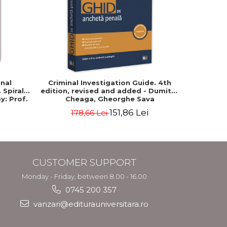
-15%
inal
Criminal Investigation Guide. 4th
Civil P
Spiral-
edition, revised and added - Dumitru
Spiral-bou
y: Prof.
Cheaga, Gheorghe Sava
Pr
151,86 Lei
178,66 Lei
6
CUSTOMER SUPPORT
Monday - Friday, between 8.00 - 16.00
0745 200 357
vanzari@editurauniversitara.ro