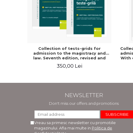
Collection of tests-grids for
Colle
admission to the magistracy and
admiss
law. Seventh edition, revised and
With 
added - Ioan-Paul Chis, Cristinel
option
350,00 Lei
Ghigheci, Victor Vaduva, Madalina
added
Dinu, Tudor Vlad Radulescu
NEWSLETTER
Don't miss our offers and promotions
Vreau sa primesc newsletter cu promotiile
magazinului. Afla mai multe in
Politica de