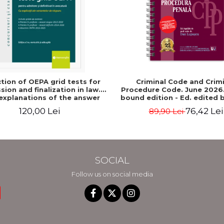
ction of OEPA grid tests for
Criminal Code and Crim
ion and finalization in law.
Procedure Code. June 2026. 
explanations of the answer
bound edition - Ed. edited b
s. Third edition, revised and
dr. Dan Lupascu
120,00 Lei
76,42 Lei
89,90 Lei
 - Claudiu Constantin Dinu,
Madalina Dinu
SOCIAL
Follow us on social media