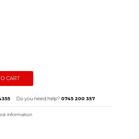
c
TO CART
4355
Do you need help?
0745 200 357
st information