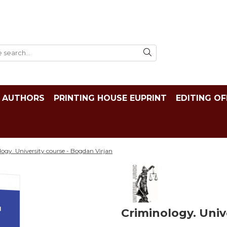
AUTHORS
PRINTING HOUSE EUPRINT
EDITING OF
ogy. University course - Bogdan Virjan
Criminology. Univ