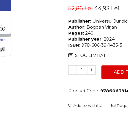
52,86 Lei
44,93 Lei
Publisher:
Universul Juridi
Author:
Bogdan Virjan
Pages:
240
Publisher year:
2024
ISBN:
978-606-39-1435-5
STOC LIMITAT
ADD 
Product Code:
978606391
Add to wishlist
Reque