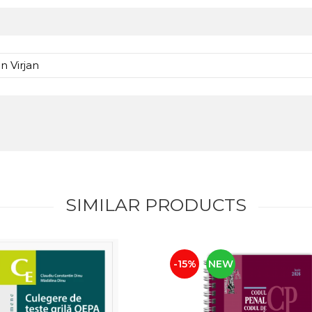
n Virjan
SIMILAR PRODUCTS
-15%
NEW