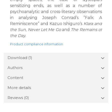
sensitizing ends, as well as a number of
psychoanalytic and cross-literary observations
in analysing Joseph Conrad’s ”Falk: A
Reminiscence” and Kazuo Ishiguro’s
Klara and
the Sun, Never Let Me Go
and
The Remains of
the Day.
Product compliance information
Download (1)
Authors
Content
More details
Reviews
(0)