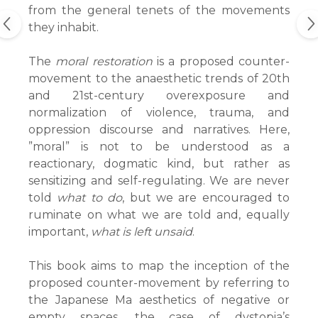
from the general tenets of the movements
they inhabit.
The
moral restoration
is a proposed counter-
movement to the anaesthetic trends of 20th
and 21st-century overexposure and
normalization of violence, trauma, and
oppression discourse and narratives. Here,
”moral” is not to be understood as a
reactionary, dogmatic kind, but rather as
sensitizing and self-regulating. We are never
told
what to do
, but we are encouraged to
ruminate on what we are told and, equally
important,
what is left unsaid
.
This book aims to map the inception of the
proposed counter-movement by referring to
the Japanese Ma aesthetics of negative or
empty spaces, the case of dystopia’s