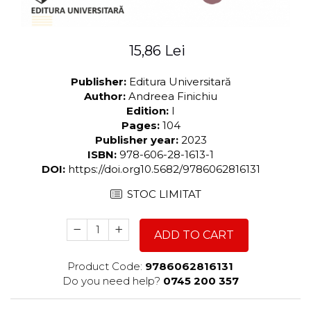
15,86 Lei
Publisher:
Editura Universitară
Author:
Andreea Finichiu
Edition:
I
Pages:
104
Publisher year:
2023
ISBN:
978-606-28-1613-1
DOI:
https://doi.org10.5682/9786062816131
STOC LIMITAT
ADD TO CART
Product Code:
9786062816131
Do you need help?
0745 200 357