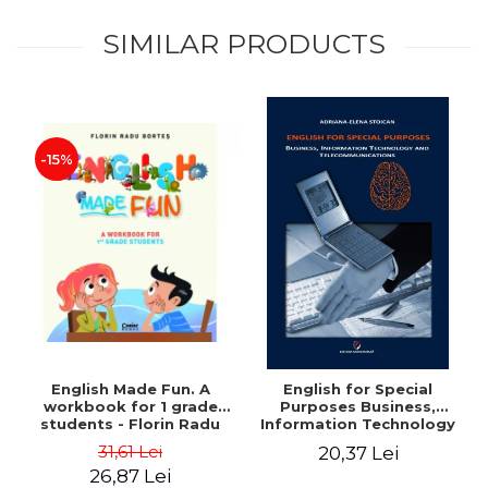
SIMILAR PRODUCTS
-15%
English Made Fun. A
English for Special
workbook for 1 grade
Purposes Business,
students - Florin Radu
Information Technology
Bortes
and Telecommunications
31,61 Lei
20,37 Lei
26,87 Lei