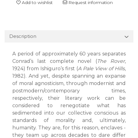
Add to wishlist
Request information
Description
A period of approximately 60 years separates
Conrad’s last complete novel (
The Rover
,
1924) from Ishiguro’s first (
A Pale View of Hills
,
1982). And yet, despite spanning an expanse
of moral agnosticism, through modernist and
postmodern/contemporary times,
respectively, their literary work can be
considered to renegotiate what has
sedimented into our collective conscious as
standards of morality and, ultimately,
humanity. They are, for this reason, enclaves -
they team up across decades to dare differ