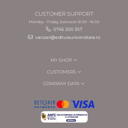
CUSTOMER SUPPORT
Monday - Friday, between 8.00 - 16.00
0745 200 357
vanzari@editurauniversitara.ro
MY SHOP
CUSTOMERS
COMPANY DATA