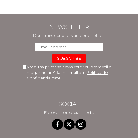
NEWSLETTER
Don't miss our offers and promotions
Vreau sa primesc newsletter cu promotiile
magazinului. Afla mai multe in
Politica de
Confidentialitate
SOCIAL
Follow us on social media