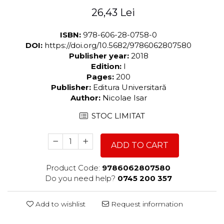
26,43 Lei
ISBN:
978-606-28-0758-0
DOI:
https://doi.org/10.5682/9786062807580
Publisher year:
2018
Edition:
I
Pages:
200
Publisher:
Editura Universitară
Author:
Nicolae Isar
STOC LIMITAT
ADD TO CART
Product Code:
9786062807580
Do you need help?
0745 200 357
Add to wishlist
Request information