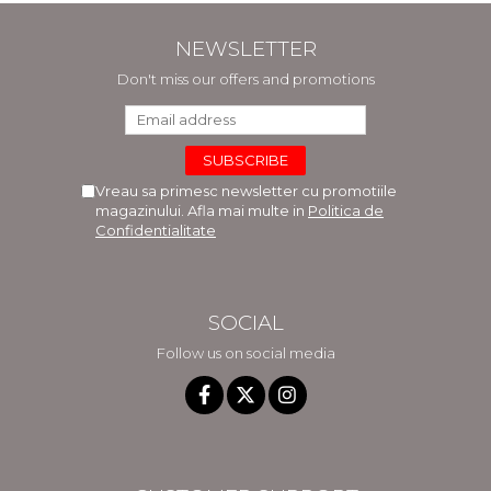
NEWSLETTER
Don't miss our offers and promotions
Vreau sa primesc newsletter cu promotiile
magazinului. Afla mai multe in
Politica de
Confidentialitate
SOCIAL
Follow us on social media