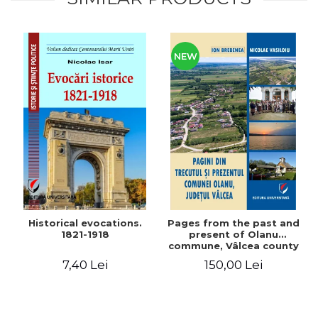
NEW
Historical evocations.
Pages from the past and
1821-1918
present of Olanu
commune, Vâlcea county
7,40 Lei
150,00 Lei