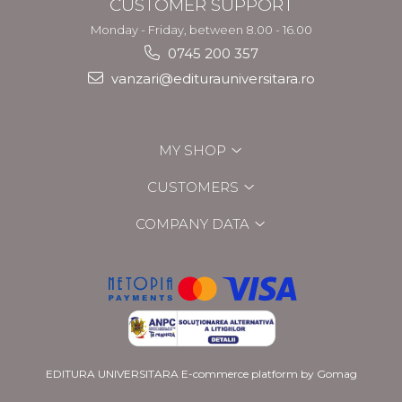
CUSTOMER SUPPORT
Monday - Friday, between 8.00 - 16.00
0745 200 357
vanzari@editurauniversitara.ro
MY SHOP
CUSTOMERS
COMPANY DATA
EDITURA UNIVERSITARA
E-commerce platform by Gomag