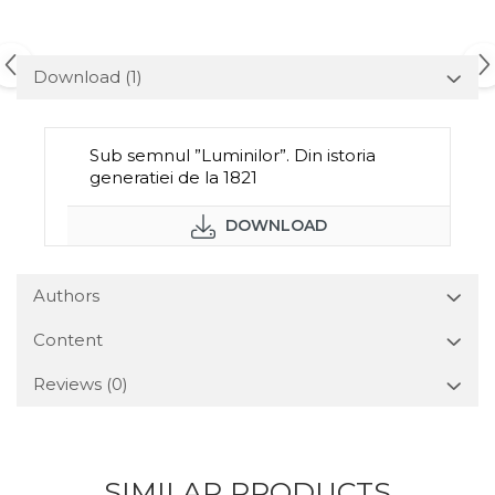
Download (1)
Sub semnul ”Luminilor”. Din istoria
generatiei de la 1821
DOWNLOAD
Authors
Content
Reviews
(0)
SIMILAR PRODUCTS