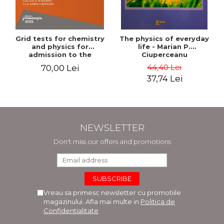
Grid tests for chemistry
The physics of everyday
and physics for
life - Marian P.
admission to the
Ciuperceanu
Faculties of Medicine and
44,40 Lei
70,00 Lei
Dentistry. 2nd Edition -
37,74 Lei
Raluca Monica
Comaneanu, Violeta
Hancu, Elena Rusu,
Gabriela Burducea
NEWSLETTER
Don't miss our offers and promotions
Vreau sa primesc newsletter cu promotiile
magazinului. Afla mai multe in
Politica de
Confidentialitate