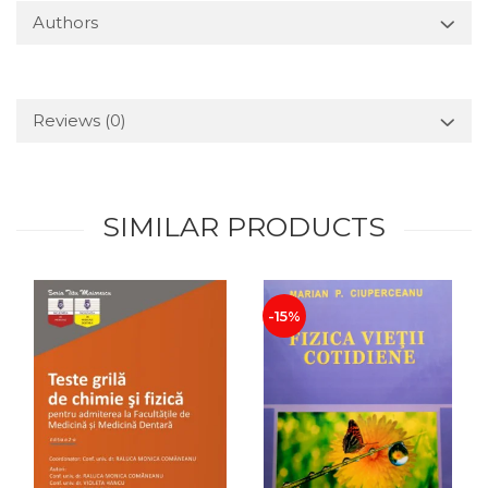
Authors
Reviews
(0)
SIMILAR PRODUCTS
-15%