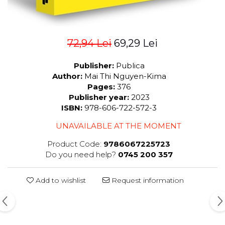
72,94 Lei
69,29 Lei
Publisher:
Publica
Author:
Mai Thi Nguyen-Kima
Pages:
376
Publisher year:
2023
ISBN:
978-606-722-572-3
UNAVAILABLE AT THE MOMENT
Product Code:
9786067225723
Do you need help?
0745 200 357
Add to wishlist
Request information