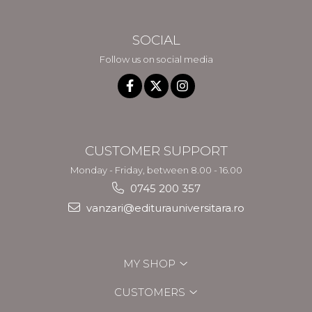
SOCIAL
Follow us on social media
CUSTOMER SUPPORT
Monday - Friday, between 8.00 - 16.00
0745 200 357
vanzari@editurauniversitara.ro
MY SHOP
CUSTOMERS