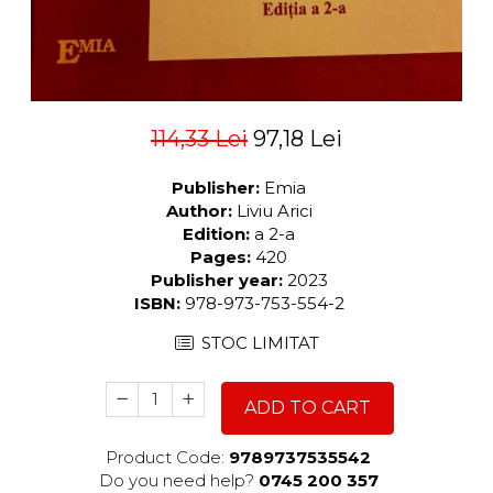
114,33 Lei
97,18 Lei
Publisher:
Emia
Author:
Liviu Arici
Edition:
a 2-a
Pages:
420
Publisher year:
2023
ISBN:
978-973-753-554-2
STOC LIMITAT
ADD TO CART
Product Code:
9789737535542
Do you need help?
0745 200 357