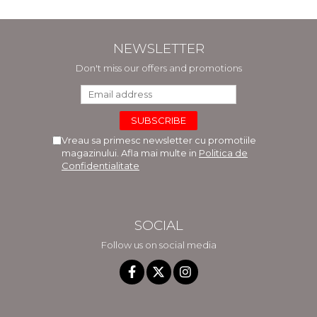
Hancu, Elena Rusu,
Gabriela Burducea
NEWSLETTER
Don't miss our offers and promotions
Vreau sa primesc newsletter cu promotiile
magazinului. Afla mai multe in
Politica de
Confidentialitate
SOCIAL
Follow us on social media