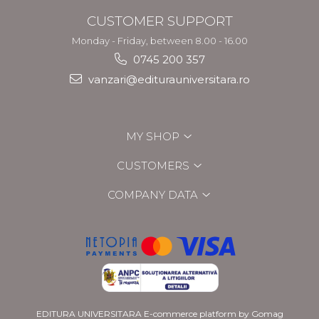
CUSTOMER SUPPORT
Monday - Friday, between 8.00 - 16.00
0745 200 357
vanzari@editurauniversitara.ro
MY SHOP
CUSTOMERS
COMPANY DATA
EDITURA UNIVERSITARA
E-commerce platform by Gomag