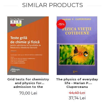
SIMILAR PRODUCTS
-15%
Grid tests for chemistry
The physics of everyday
and physics for
life - Marian P.
admission to the
Ciuperceanu
Faculties of Medicine and
44,40 Lei
70,00 Lei
Dentistry. 2nd Edition -
37,74 Lei
Raluca Monica
Comaneanu, Violeta