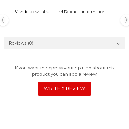
Add to wishlist
Request information
Reviews
(0)
If you want to express your opinion about this
product you can add a review.
WRITE A REVIEW