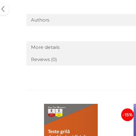
Authors
More details
Reviews
(0)
-15%