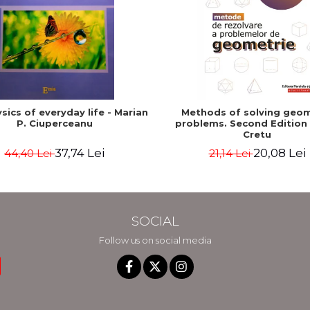
sics of everyday life - Marian
Methods of solving geo
P. Ciuperceanu
problems. Second Edition -
Cretu
37,74 Lei
20,08 Lei
44,40 Lei
21,14 Lei
SOCIAL
Follow us on social media