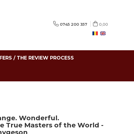
0745 200 357
0,00
FERS / THE REVIEW PROCESS
range. Wonderful.
e True Masters of the World -
hygeson