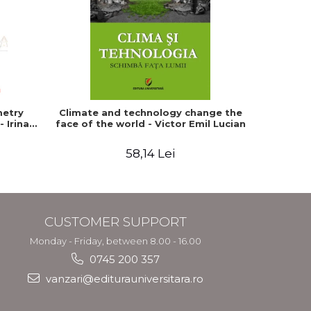
metry
Climate and technology change the
The tec
 Irina
face of the world - Victor Emil Lucian
human b
bein
58,14 Lei
CUSTOMER SUPPORT
Monday - Friday, between 8.00 - 16.00
0745 200 357
vanzari@editurauniversitara.ro