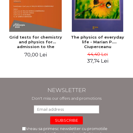
Grid tests for chemistry
The physics of everyday
and physics for
life - Marian P.
admission to the
Ciuperceanu
Faculties of Medicine and
44,40 Lei
70,00 Lei
Dentistry. 2nd Edition -
37,74 Lei
Raluca Monica
Comaneanu, Violeta
Hancu, Elena Rusu,
Gabriela Burducea
NEWSLETTER
Don't miss our offers and promotions
Vreau sa primesc newsletter cu promotiile