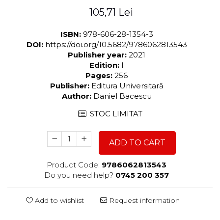
105,71 Lei
ISBN:
978-606-28-1354-3
DOI:
https://doi.org/10.5682/9786062813543
Publisher year:
2021
Edition:
I
Pages:
256
Publisher:
Editura Universitară
Author:
Daniel Bacescu
STOC LIMITAT
ADD TO CART
Product Code:
9786062813543
Do you need help?
0745 200 357
Add to wishlist
Request information