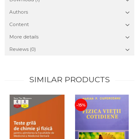
Authors
Content
More details
Reviews
(0)
SIMILAR PRODUCTS
-15%