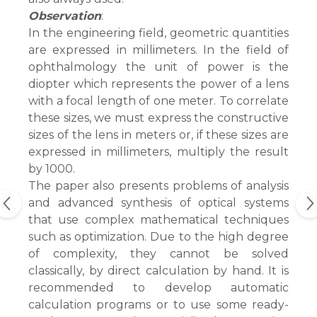
Observation
:
In the engineering field, geometric quantities
are expressed in millimeters. In the field of
ophthalmology the unit of power is the
diopter which represents the power of a lens
with a focal length of one meter. To correlate
these sizes, we must express the constructive
sizes of the lens in meters or, if these sizes are
expressed in millimeters, multiply the result
by 1000.
The paper also presents problems of analysis
and advanced synthesis of optical systems
that use complex mathematical techniques
such as optimization. Due to the high degree
of complexity, they cannot be solved
classically, by direct calculation by hand. It is
recommended to develop automatic
calculation programs or to use some ready-