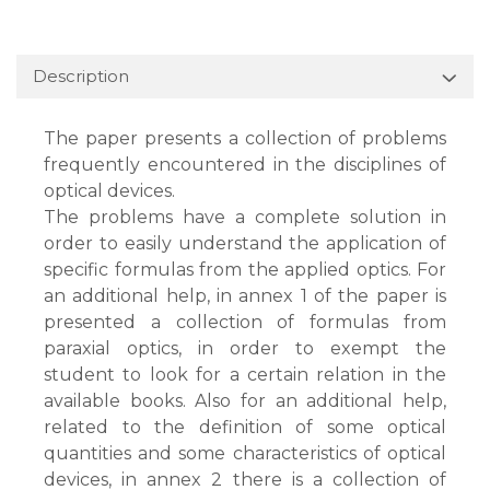
Description
The paper presents a collection of problems
frequently encountered in the disciplines of
optical devices.
The problems have a complete solution in
order to easily understand the application of
specific formulas from the applied optics. For
an additional help, in annex 1 of the paper is
presented a collection of formulas from
paraxial optics, in order to exempt the
student to look for a certain relation in the
available books. Also for an additional help,
related to the definition of some optical
quantities and some characteristics of optical
devices, in annex 2 there is a collection of