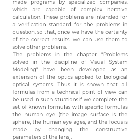
made programs by specialized companies,
which are capable of complex iterative
calculation. These problems are intended for
a verification standard for the problems in
question, so that, once we have the certainty
of the correct results, we can use them to
solve other problems.
The problems in the chapter "Problems
solved in the discipline of Visual System
Modeling" have been developed as an
extension of the optics applied to biological
optical systems. Thus it is shown that all
formulas from a technical point of view can
be used in such situations if we complete the
set of known formulas with specific formulas
the human eye (the image surface is the
sphere, the human eye ages, and the focus is
made by changing the constructive
parameters of the lens).