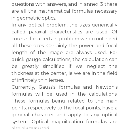
questions with answers, and in annex 3 there
are all the mathematical formulas necessary
in geometric optics.
In any optical problem, the sizes generically
called paraxial characteristics are used. Of
course, for a certain problem we do not need
all these sizes. Certainly the power and focal
length of the image are always used. For
quick gauge calculations, the calculation can
be greatly simplified if we neglect the
thickness at the center, ie we are in the field
of infinitely thin lenses.
Currently, Gauss's formulas and Newton's
formulas will be used in the calculations.
These formulas being related to the main
points, respectively to the focal points, have a
general character and apply to any optical
system. Optical magnification formulas are
also always used.