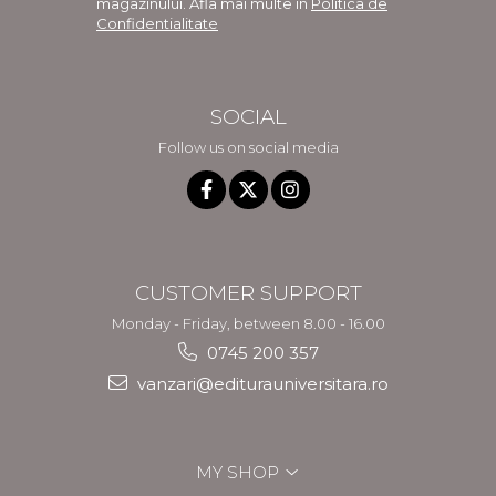
magazinului. Afla mai multe in
Politica de
Confidentialitate
SOCIAL
Follow us on social media
CUSTOMER SUPPORT
Monday - Friday, between 8.00 - 16.00
0745 200 357
vanzari@editurauniversitara.ro
MY SHOP