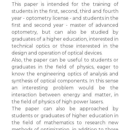
This paper is intended for the training of
students in the first, second, third and fourth
year - optometry license - and students in the
first and second year - master of advanced
optometry, but can also be studied by
graduates of a higher education, interested in
technical optics or those interested in the
design and operation of optical devices.
Also, the paper can be useful to students or
graduates in the field of physics, eager to
know the engineering optics of analysis and
synthesis of optical components. In this sense
an interesting problem would be the
interaction between energy and matter, in
the field of physics of high power lasers.
The paper can also be approached by
students or graduates of higher education in
the field of mathematics to research new
methods of optimization, in addition to those