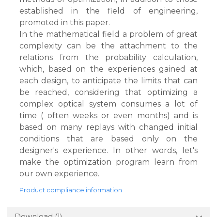
established in the field of engineering,
promoted in this paper.
In the mathematical field a problem of great
complexity can be the attachment to the
relations from the probability calculation,
which, based on the experiences gained at
each design, to anticipate the limits that can
be reached, considering that optimizing a
complex optical system consumes a lot of
time ( often weeks or even months) and is
based on many replays with changed initial
conditions that are based only on the
designer's experience. In other words, let's
make the optimization program learn from
our own experience.
Product compliance information
Download (1)