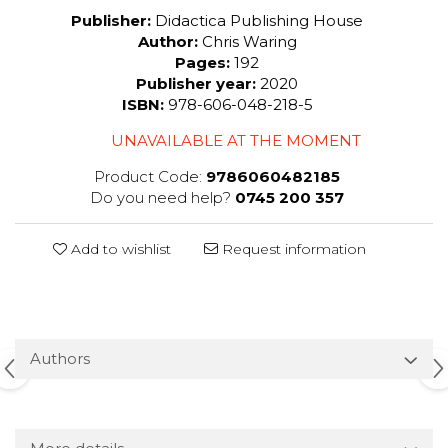
Publisher:
Didactica Publishing House
Author:
Chris Waring
Pages:
192
Publisher year:
2020
ISBN:
978-606-048-218-5
UNAVAILABLE AT THE MOMENT
Product Code:
9786060482185
Do you need help?
0745 200 357
Add to wishlist
Request information
Authors