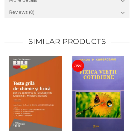
More details
Reviews
(0)
SIMILAR PRODUCTS
-15%