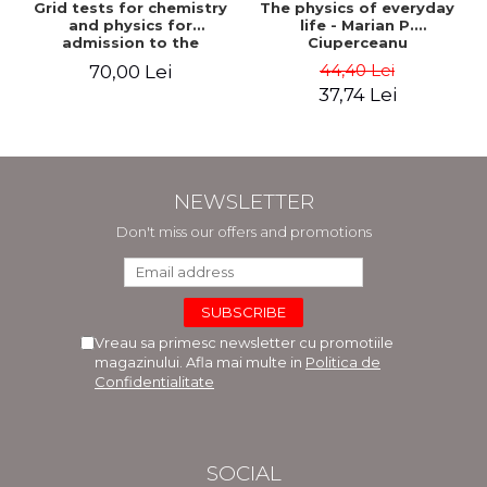
Grid tests for chemistry
The physics of everyday
and physics for
life - Marian P.
admission to the
Ciuperceanu
Faculties of Medicine and
44,40 Lei
70,00 Lei
Dentistry. 2nd Edition -
37,74 Lei
Raluca Monica
Comaneanu, Violeta
Hancu, Elena Rusu,
Gabriela Burducea
NEWSLETTER
Don't miss our offers and promotions
Vreau sa primesc newsletter cu promotiile
magazinului. Afla mai multe in
Politica de
Confidentialitate
SOCIAL