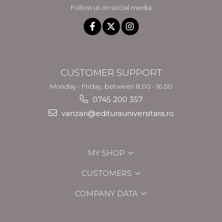
Follow us on social media
CUSTOMER SUPPORT
Monday - Friday, between 8.00 - 16.00
0745 200 357
vanzari@editurauniversitara.ro
MY SHOP
CUSTOMERS
COMPANY DATA